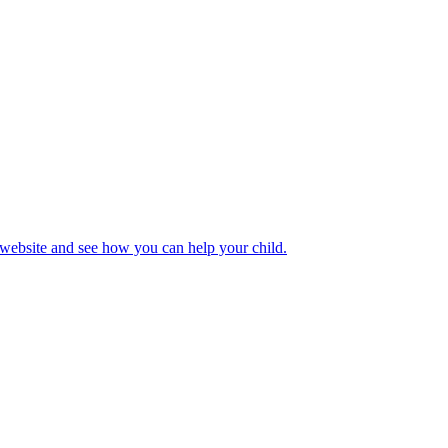
 website and see how you can help your child.