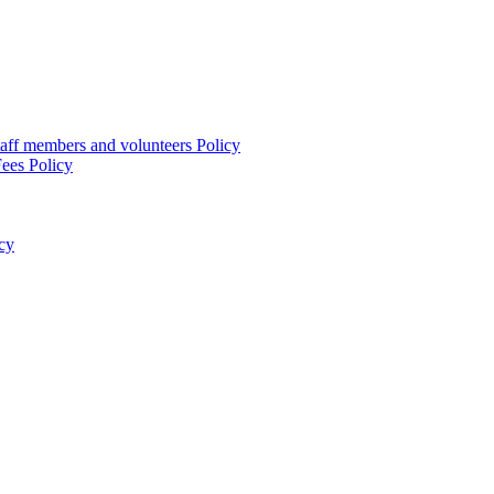
taff members and volunteers Policy
ees Policy
cy