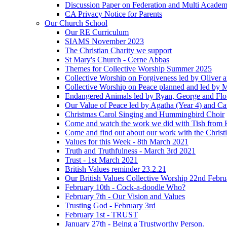
Discussion Paper on Federation and Multi Academ
CA Privacy Notice for Parents
Our Church School
Our RE Curriculum
SIAMS November 2023
The Christian Charity we support
St Mary's Church - Cerne Abbas
Themes for Collective Worship Summer 2025
Collective Worship on Forgiveness led by Oliver 
Collective Worship on Peace planned and led by 
Endangered Animals led by Ryan, George and Flo 
Our Value of Peace led by Agatha (Year 4) and Ca
Christmas Carol Singing and Hummingbird Choir
Come and watch the work we did with Tish from 
Come and find out about our work with the Christ
Values for this Week - 8th March 2021
Truth and Truthfulness - March 3rd 2021
Trust - 1st March 2021
British Values reminder 23.2.21
Our British Values Collective Worship 22nd Febr
February 10th - Cock-a-doodle Who?
February 7th - Our Vision and Values
Trusting God - February 3rd
February 1st - TRUST
January 27th - Being a Trustworthy Person.