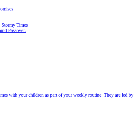
romises
he Stormy Times
hind Passover.
times with your children as part of your weekly routine. They are led b