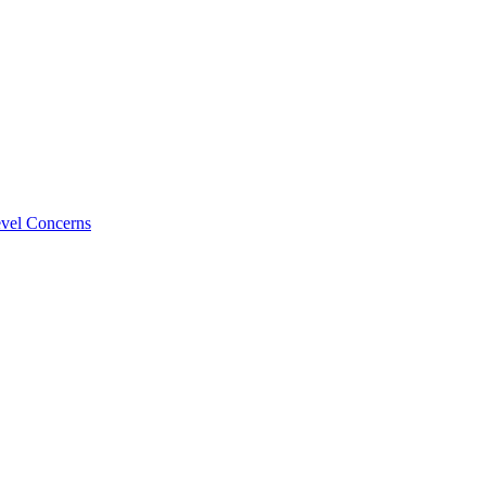
evel Concerns