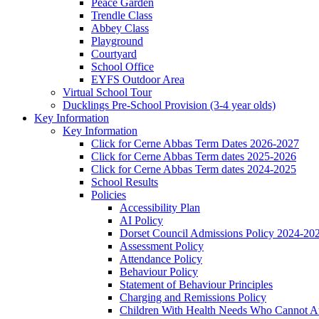
Peace Garden
Trendle Class
Abbey Class
Playground
Courtyard
School Office
EYFS Outdoor Area
Virtual School Tour
Ducklings Pre-School Provision (3-4 year olds)
Key Information
Key Information
Click for Cerne Abbas Term Dates 2026-2027
Click for Cerne Abbas Term dates 2025-2026
Click for Cerne Abbas Term dates 2024-2025
School Results
Policies
Accessibility Plan
AI Policy
Dorset Council Admissions Policy 2024-20
Assessment Policy
Attendance Policy
Behaviour Policy
Statement of Behaviour Principles
Charging and Remissions Policy
Children With Health Needs Who Cannot At