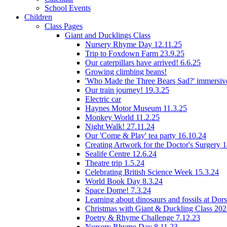
School Events
Children
Class Pages
Giant and Ducklings Class
Nursery Rhyme Day 12.11.25
Trip to Foxdown Farm 23.9.25
Our caterpillars have arrived! 6.6.25
Growing climbing beans!
'Who Made the Three Bears Sad?' immersive
Our train journey! 19.3.25
Electric car
Haynes Motor Museum 11.3.25
Monkey World 11.2.25
Night Walk! 27.11.24
Our 'Come & Play' tea party 16.10.24
Creating Artwork for the Doctor's Surgery 
Sealife Centre 12.6.24
Theatre trip 1.5.24
Celebrating British Science Week 15.3.24
World Book Day 8.3.24
Space Dome! 7.3.24
Learning about dinosaurs and fossils at Do
Christmas with Giant & Duckling Class 20
Poetry & Rhyme Challenge 7.12.23
Nursery Rhyme Day 8.11.23