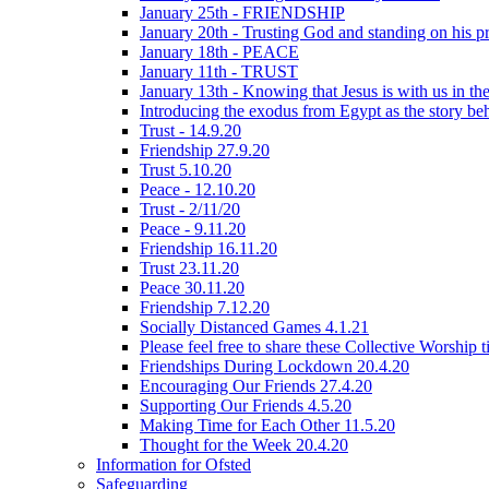
January 25th - FRIENDSHIP
January 20th - Trusting God and standing on his p
January 18th - PEACE
January 11th - TRUST
January 13th - Knowing that Jesus is with us in t
Introducing the exodus from Egypt as the story be
Trust - 14.9.20
Friendship 27.9.20
Trust 5.10.20
Peace - 12.10.20
Trust - 2/11/20
Peace - 9.11.20
Friendship 16.11.20
Trust 23.11.20
Peace 30.11.20
Friendship 7.12.20
Socially Distanced Games 4.1.21
Please feel free to share these Collective Worship 
Friendships During Lockdown 20.4.20
Encouraging Our Friends 27.4.20
Supporting Our Friends 4.5.20
Making Time for Each Other 11.5.20
Thought for the Week 20.4.20
Information for Ofsted
Safeguarding