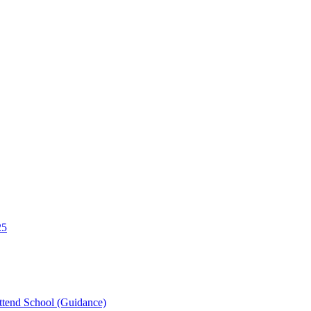
25
tend School (Guidance)