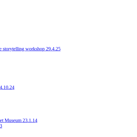
 storytelling workshop 29.4.25
14.10.24
rset Museum 23.1.14
23