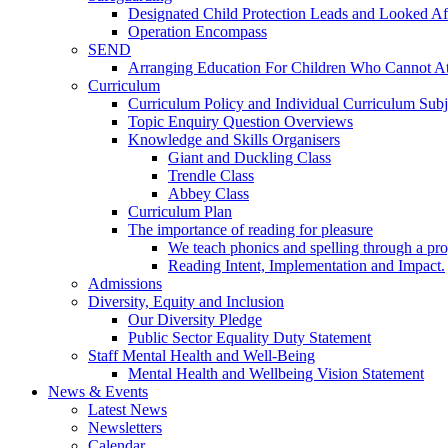
Designated Child Protection Leads and Looked Af
Operation Encompass
SEND
Arranging Education For Children Who Cannot A
Curriculum
Curriculum Policy and Individual Curriculum Subje
Topic Enquiry Question Overviews
Knowledge and Skills Organisers
Giant and Duckling Class
Trendle Class
Abbey Class
Curriculum Plan
The importance of reading for pleasure
We teach phonics and spelling through a pro
Reading Intent, Implementation and Impact.
Admissions
Diversity, Equity and Inclusion
Our Diversity Pledge
Public Sector Equality Duty Statement
Staff Mental Health and Well-Being
Mental Health and Wellbeing Vision Statement
News & Events
Latest News
Newsletters
Calendar