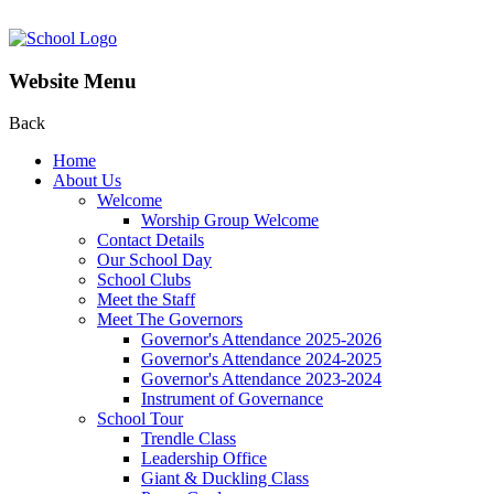
Website Menu
Back
Home
About Us
Welcome
Worship Group Welcome
Contact Details
Our School Day
School Clubs
Meet the Staff
Meet The Governors
Governor's Attendance 2025-2026
Governor's Attendance 2024-2025
Governor's Attendance 2023-2024
Instrument of Governance
School Tour
Trendle Class
Leadership Office
Giant & Duckling Class