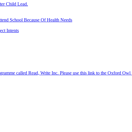
ter Child Lead.
ttend School Because Of Health Needs
ct Intents
gramme called Read, Write Inc. Please use this link to the Oxford Owl