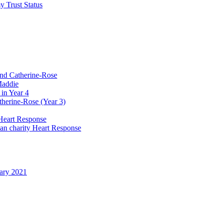
y Trust Status
and Catherine-Rose
Maddie
in Year 4
therine-Rose (Year 3)
Heart Response
ian charity Heart Response
uary 2021