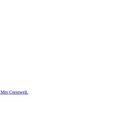
y Mrs Cresswell.