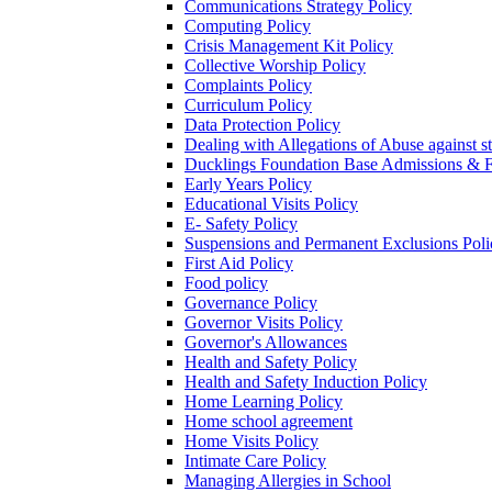
Communications Strategy Policy
Computing Policy
Crisis Management Kit Policy
Collective Worship Policy
Complaints Policy
Curriculum Policy
Data Protection Policy
Dealing with Allegations of Abuse against s
Ducklings Foundation Base Admissions & F
Early Years Policy
Educational Visits Policy
E- Safety Policy
Suspensions and Permanent Exclusions Poli
First Aid Policy
Food policy
Governance Policy
Governor Visits Policy
Governor's Allowances
Health and Safety Policy
Health and Safety Induction Policy
Home Learning Policy
Home school agreement
Home Visits Policy
Intimate Care Policy
Managing Allergies in School