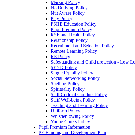
Marking Policy
No Bullying Policy
Nut Aware Policy
Play Policy
PSHE Education Policy
Pupil Premium Policy
RSE and Health Policy
Relationship Policy
Recruitment and Selection Policy
Remote Learning Policy
RE Policy
Safeguarding and Child protection - Low L
SEND Policy
Single Equality Policy
Social Networking Policy
Spelling Policy
Spirituality Policy
Staff Code of Conduct Policy
Staff Well-being Policy
Teaching and Learning Policy
Uniform Policy
Whistleblowing Policy
Young Carers Policy
Pupil Premium Information
PE Funding and Development Plan