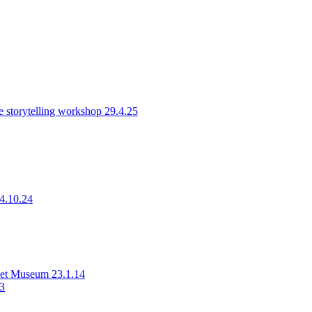
 storytelling workshop 29.4.25
14.10.24
rset Museum 23.1.14
23