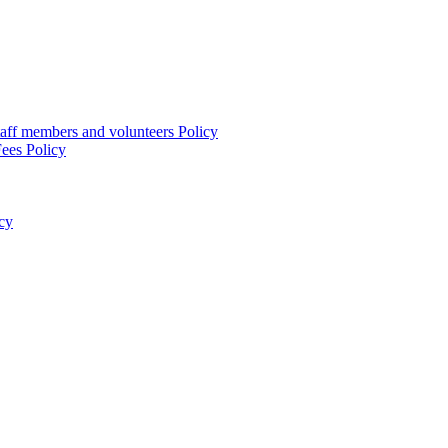
taff members and volunteers Policy
ees Policy
cy