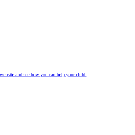
 website and see how you can help your child.