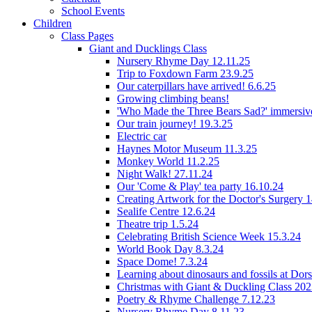
School Events
Children
Class Pages
Giant and Ducklings Class
Nursery Rhyme Day 12.11.25
Trip to Foxdown Farm 23.9.25
Our caterpillars have arrived! 6.6.25
Growing climbing beans!
'Who Made the Three Bears Sad?' immersive
Our train journey! 19.3.25
Electric car
Haynes Motor Museum 11.3.25
Monkey World 11.2.25
Night Walk! 27.11.24
Our 'Come & Play' tea party 16.10.24
Creating Artwork for the Doctor's Surgery 
Sealife Centre 12.6.24
Theatre trip 1.5.24
Celebrating British Science Week 15.3.24
World Book Day 8.3.24
Space Dome! 7.3.24
Learning about dinosaurs and fossils at Do
Christmas with Giant & Duckling Class 20
Poetry & Rhyme Challenge 7.12.23
Nursery Rhyme Day 8.11.23