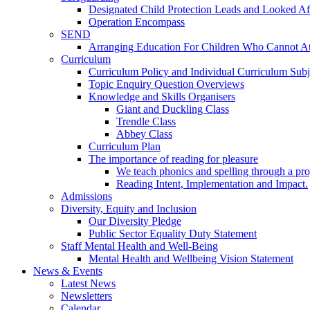
Designated Child Protection Leads and Looked Af
Operation Encompass
SEND
Arranging Education For Children Who Cannot A
Curriculum
Curriculum Policy and Individual Curriculum Subje
Topic Enquiry Question Overviews
Knowledge and Skills Organisers
Giant and Duckling Class
Trendle Class
Abbey Class
Curriculum Plan
The importance of reading for pleasure
We teach phonics and spelling through a pro
Reading Intent, Implementation and Impact.
Admissions
Diversity, Equity and Inclusion
Our Diversity Pledge
Public Sector Equality Duty Statement
Staff Mental Health and Well-Being
Mental Health and Wellbeing Vision Statement
News & Events
Latest News
Newsletters
Calendar