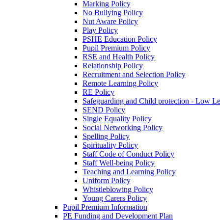
Marking Policy
No Bullying Policy
Nut Aware Policy
Play Policy
PSHE Education Policy
Pupil Premium Policy
RSE and Health Policy
Relationship Policy
Recruitment and Selection Policy
Remote Learning Policy
RE Policy
Safeguarding and Child protection - Low L
SEND Policy
Single Equality Policy
Social Networking Policy
Spelling Policy
Spirituality Policy
Staff Code of Conduct Policy
Staff Well-being Policy
Teaching and Learning Policy
Uniform Policy
Whistleblowing Policy
Young Carers Policy
Pupil Premium Information
PE Funding and Development Plan