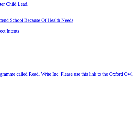
ter Child Lead.
ttend School Because Of Health Needs
ct Intents
gramme called Read, Write Inc. Please use this link to the Oxford Owl