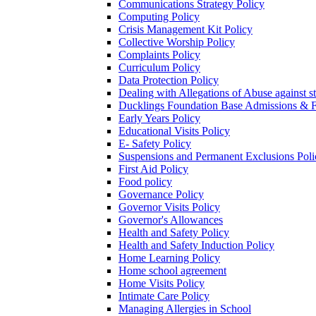
Communications Strategy Policy
Computing Policy
Crisis Management Kit Policy
Collective Worship Policy
Complaints Policy
Curriculum Policy
Data Protection Policy
Dealing with Allegations of Abuse against s
Ducklings Foundation Base Admissions & F
Early Years Policy
Educational Visits Policy
E- Safety Policy
Suspensions and Permanent Exclusions Poli
First Aid Policy
Food policy
Governance Policy
Governor Visits Policy
Governor's Allowances
Health and Safety Policy
Health and Safety Induction Policy
Home Learning Policy
Home school agreement
Home Visits Policy
Intimate Care Policy
Managing Allergies in School