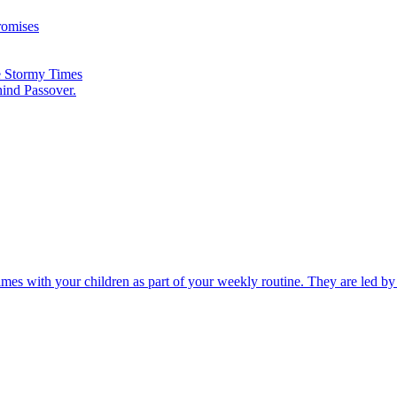
romises
he Stormy Times
hind Passover.
times with your children as part of your weekly routine. They are led b