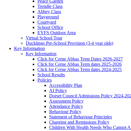
Peace Garden
Trendle Class
Abbey Class
Playground
Courtyard
School Office
EYFS Outdoor Area
Virtual School Tour
Ducklings Pre-School Provision (3-4 year olds)
Key Information
Key Information
Click for Cerne Abbas Term Dates 2026-2027
Click for Cerne Abbas Term dates 2025-2026
Click for Cerne Abbas Term dates 2024-2025
School Results
Policies
Accessibility Plan
AI Policy
Dorset Council Admissions Policy 2024-20
Assessment Policy
Attendance Policy
Behaviour Policy
Statement of Behaviour Principles
Charging and Remissions Policy
Children With Health Needs Who Cannot At