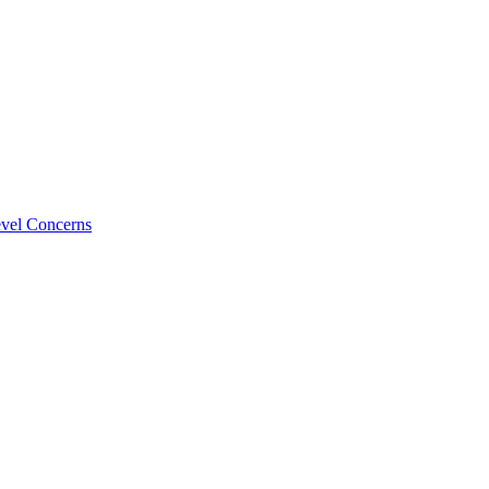
evel Concerns