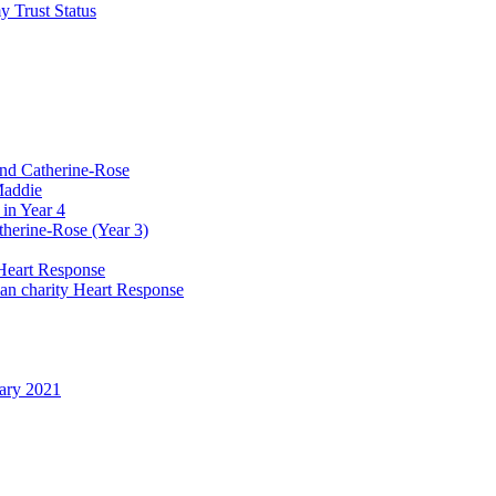
y Trust Status
and Catherine-Rose
Maddie
in Year 4
therine-Rose (Year 3)
Heart Response
ian charity Heart Response
uary 2021