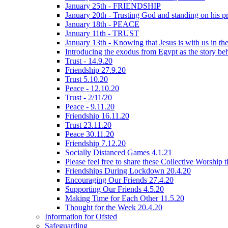
January 25th - FRIENDSHIP
January 20th - Trusting God and standing on his p
January 18th - PEACE
January 11th - TRUST
January 13th - Knowing that Jesus is with us in t
Introducing the exodus from Egypt as the story be
Trust - 14.9.20
Friendship 27.9.20
Trust 5.10.20
Peace - 12.10.20
Trust - 2/11/20
Peace - 9.11.20
Friendship 16.11.20
Trust 23.11.20
Peace 30.11.20
Friendship 7.12.20
Socially Distanced Games 4.1.21
Please feel free to share these Collective Worship 
Friendships During Lockdown 20.4.20
Encouraging Our Friends 27.4.20
Supporting Our Friends 4.5.20
Making Time for Each Other 11.5.20
Thought for the Week 20.4.20
Information for Ofsted
Safeguarding