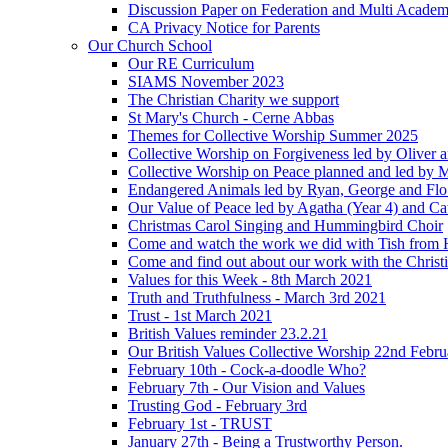
Discussion Paper on Federation and Multi Academ
CA Privacy Notice for Parents
Our Church School
Our RE Curriculum
SIAMS November 2023
The Christian Charity we support
St Mary's Church - Cerne Abbas
Themes for Collective Worship Summer 2025
Collective Worship on Forgiveness led by Oliver 
Collective Worship on Peace planned and led by 
Endangered Animals led by Ryan, George and Flo 
Our Value of Peace led by Agatha (Year 4) and Ca
Christmas Carol Singing and Hummingbird Choir
Come and watch the work we did with Tish from 
Come and find out about our work with the Christ
Values for this Week - 8th March 2021
Truth and Truthfulness - March 3rd 2021
Trust - 1st March 2021
British Values reminder 23.2.21
Our British Values Collective Worship 22nd Febr
February 10th - Cock-a-doodle Who?
February 7th - Our Vision and Values
Trusting God - February 3rd
February 1st - TRUST
January 27th - Being a Trustworthy Person.