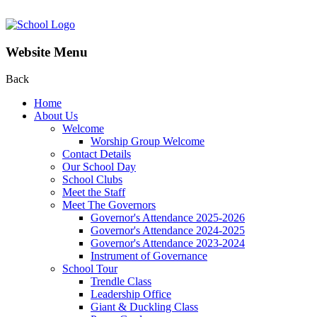
Website Menu
Back
Home
About Us
Welcome
Worship Group Welcome
Contact Details
Our School Day
School Clubs
Meet the Staff
Meet The Governors
Governor's Attendance 2025-2026
Governor's Attendance 2024-2025
Governor's Attendance 2023-2024
Instrument of Governance
School Tour
Trendle Class
Leadership Office
Giant & Duckling Class