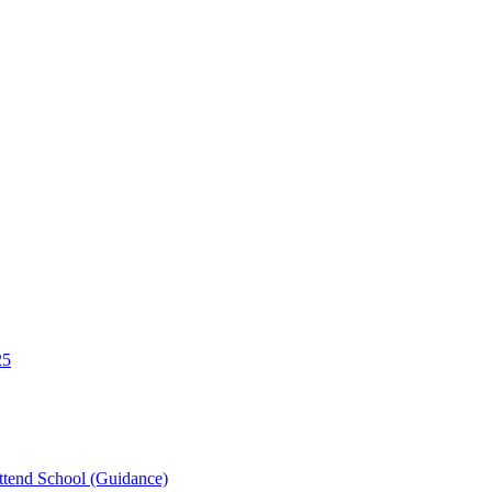
25
tend School (Guidance)