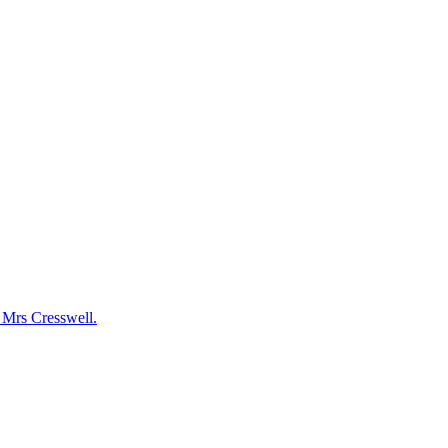
y Mrs Cresswell.