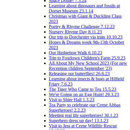
Space Dome! 7.3.24
Learning about dinosaurs and fossils at
Dorset Museum 23.1.14
Christmas with Giant & Duckling Class
2023
Poetry & Rhyme Challenge 7.12.23
Nursery Rhyme Day 8.11.23
Our trip to Dorchester via train 10.10.23
Hopes & Dreams week 9th-13th October
2023
Our Hedgehog Walk 6.10.23
Trip to Foxdown Children's Farm 25.9.23
All About My New School 2023 (For new
Reception children September '23)
Releasing our butterflies! 26.6.23
Learning about insects & bugs at Hilfield
Friary 7.6.23
The Tiger Who Came to Tea 15.5.23
We're Going on an Egg Hunt! 29.3.23
Visit to Shire Hall 1.3.23
Tea Party to celebrate our Cerne Abbas
Superheroes! 2.2.23
Meeting real life superheroes! 30.1.23
Superhero dress up day! 13.1.23
Visit to Jess at Cerne Wildlife Rescue