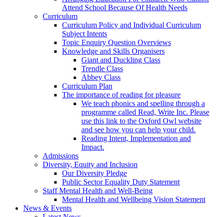
Attend School Because Of Health Needs
Curriculum
Curriculum Policy and Individual Curriculum
Subject Intents
Topic Enquiry Question Overviews
Knowledge and Skills Organisers
Giant and Duckling Class
Trendle Class
Abbey Class
Curriculum Plan
The importance of reading for pleasure
We teach phonics and spelling through a
programme called Read, Write Inc. Please
use this link to the Oxford Owl website
and see how you can help your child.
Reading Intent, Implementation and
Impact.
Admissions
Diversity, Equity and Inclusion
Our Diversity Pledge
Public Sector Equality Duty Statement
Staff Mental Health and Well-Being
Mental Health and Wellbeing Vision Statement
News & Events
Latest News