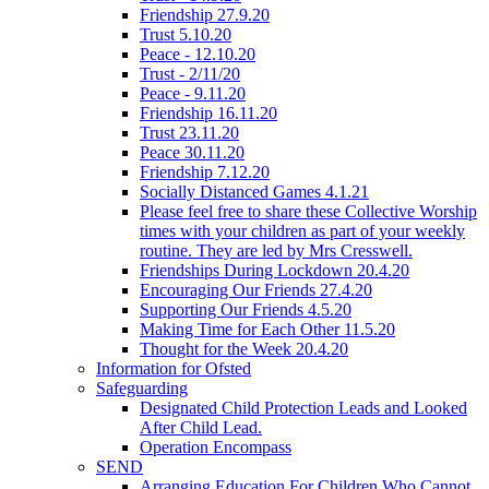
Friendship 27.9.20
Trust 5.10.20
Peace - 12.10.20
Trust - 2/11/20
Peace - 9.11.20
Friendship 16.11.20
Trust 23.11.20
Peace 30.11.20
Friendship 7.12.20
Socially Distanced Games 4.1.21
Please feel free to share these Collective Worship
times with your children as part of your weekly
routine. They are led by Mrs Cresswell.
Friendships During Lockdown 20.4.20
Encouraging Our Friends 27.4.20
Supporting Our Friends 4.5.20
Making Time for Each Other 11.5.20
Thought for the Week 20.4.20
Information for Ofsted
Safeguarding
Designated Child Protection Leads and Looked
After Child Lead.
Operation Encompass
SEND
Arranging Education For Children Who Cannot