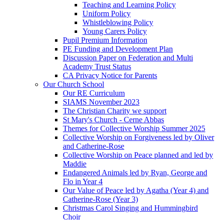
Teaching and Learning Policy
Uniform Policy
Whistleblowing Policy
Young Carers Policy
Pupil Premium Information
PE Funding and Development Plan
Discussion Paper on Federation and Multi
Academy Trust Status
CA Privacy Notice for Parents
Our Church School
Our RE Curriculum
SIAMS November 2023
The Christian Charity we support
St Mary's Church - Cerne Abbas
Themes for Collective Worship Summer 2025
Collective Worship on Forgiveness led by Oliver
and Catherine-Rose
Collective Worship on Peace planned and led by
Maddie
Endangered Animals led by Ryan, George and
Flo in Year 4
Our Value of Peace led by Agatha (Year 4) and
Catherine-Rose (Year 3)
Christmas Carol Singing and Hummingbird
Choir