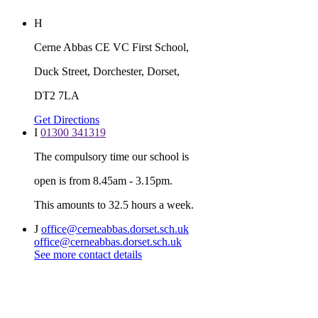
H
Cerne Abbas CE VC First School,
Duck Street, Dorchester, Dorset,
DT2 7LA
Get Directions
I
01300 341319
The compulsory time our school is
open is from 8.45am - 3.15pm.
This amounts to 32.5 hours a week.
J
office@cerneabbas.dorset.sch.uk
office@cerneabbas.dorset.sch.uk
See more contact details