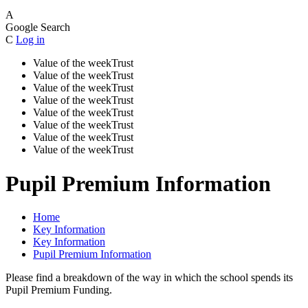
A
Google Search
C
Log in
Value of the week
Trust
Value of the week
Trust
Value of the week
Trust
Value of the week
Trust
Value of the week
Trust
Value of the week
Trust
Value of the week
Trust
Value of the week
Trust
Pupil Premium Information
Home
Key Information
Key Information
Pupil Premium Information
Please find a breakdown of the way in which the school spends its
Pupil Premium Funding.