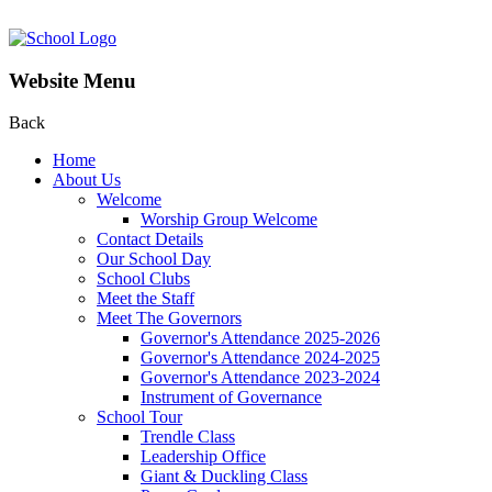
Website Menu
Back
Home
About Us
Welcome
Worship Group Welcome
Contact Details
Our School Day
School Clubs
Meet the Staff
Meet The Governors
Governor's Attendance 2025-2026
Governor's Attendance 2024-2025
Governor's Attendance 2023-2024
Instrument of Governance
School Tour
Trendle Class
Leadership Office
Giant & Duckling Class