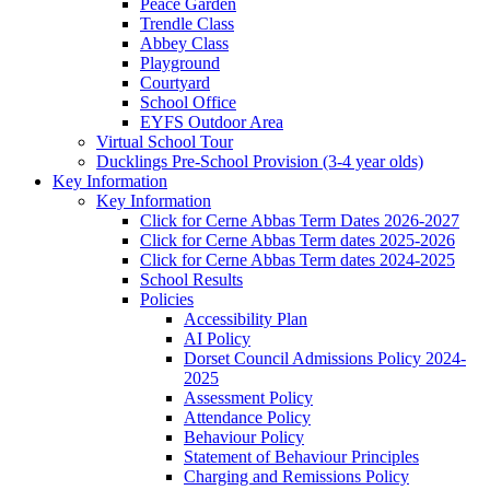
Peace Garden
Trendle Class
Abbey Class
Playground
Courtyard
School Office
EYFS Outdoor Area
Virtual School Tour
Ducklings Pre-School Provision (3-4 year olds)
Key Information
Key Information
Click for Cerne Abbas Term Dates 2026-2027
Click for Cerne Abbas Term dates 2025-2026
Click for Cerne Abbas Term dates 2024-2025
School Results
Policies
Accessibility Plan
AI Policy
Dorset Council Admissions Policy 2024-
2025
Assessment Policy
Attendance Policy
Behaviour Policy
Statement of Behaviour Principles
Charging and Remissions Policy