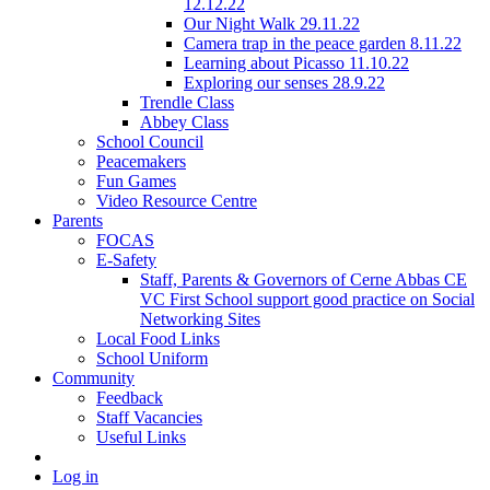
12.12.22
Our Night Walk 29.11.22
Camera trap in the peace garden 8.11.22
Learning about Picasso 11.10.22
Exploring our senses 28.9.22
Trendle Class
Abbey Class
School Council
Peacemakers
Fun Games
Video Resource Centre
Parents
FOCAS
E-Safety
Staff, Parents & Governors of Cerne Abbas CE
VC First School support good practice on Social
Networking Sites
Local Food Links
School Uniform
Community
Feedback
Staff Vacancies
Useful Links
Log in