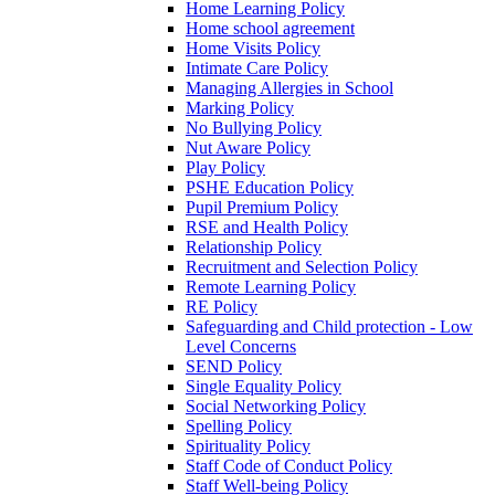
Home Learning Policy
Home school agreement
Home Visits Policy
Intimate Care Policy
Managing Allergies in School
Marking Policy
No Bullying Policy
Nut Aware Policy
Play Policy
PSHE Education Policy
Pupil Premium Policy
RSE and Health Policy
Relationship Policy
Recruitment and Selection Policy
Remote Learning Policy
RE Policy
Safeguarding and Child protection - Low
Level Concerns
SEND Policy
Single Equality Policy
Social Networking Policy
Spelling Policy
Spirituality Policy
Staff Code of Conduct Policy
Staff Well-being Policy