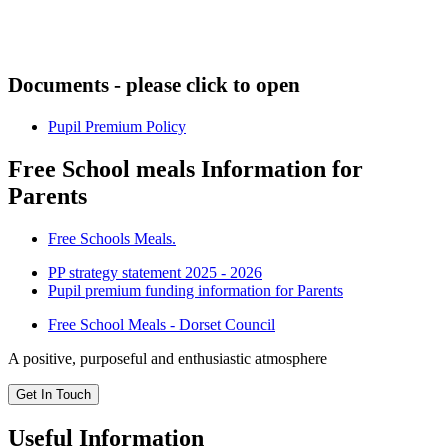
Documents - please click to open
Pupil Premium Policy
Free School meals Information for
Parents
Free Schools Meals.
PP strategy statement 2025 - 2026
Pupil premium funding information for Parents
Free School Meals - Dorset Council
A positive, purposeful and enthusiastic atmosphere
Get In Touch
Useful Information