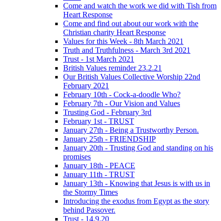
Come and watch the work we did with Tish from
Heart Response
Come and find out about our work with the
Christian charity Heart Response
Values for this Week - 8th March 2021
Truth and Truthfulness - March 3rd 2021
Trust - 1st March 2021
British Values reminder 23.2.21
Our British Values Collective Worship 22nd
February 2021
February 10th - Cock-a-doodle Who?
February 7th - Our Vision and Values
Trusting God - February 3rd
February 1st - TRUST
January 27th - Being a Trustworthy Person.
January 25th - FRIENDSHIP
January 20th - Trusting God and standing on his
promises
January 18th - PEACE
January 11th - TRUST
January 13th - Knowing that Jesus is with us in
the Stormy Times
Introducing the exodus from Egypt as the story
behind Passover.
Trust - 14.9.20