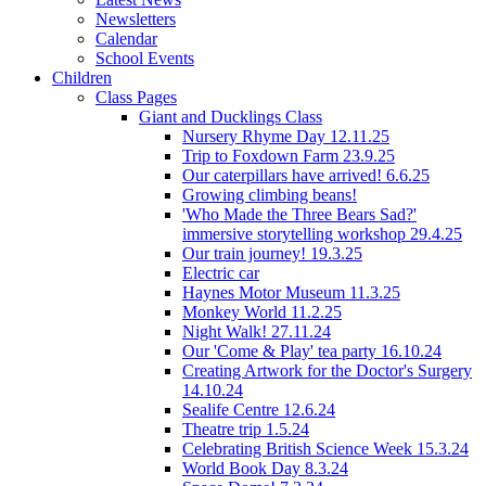
Newsletters
Calendar
School Events
Children
Class Pages
Giant and Ducklings Class
Nursery Rhyme Day 12.11.25
Trip to Foxdown Farm 23.9.25
Our caterpillars have arrived! 6.6.25
Growing climbing beans!
'Who Made the Three Bears Sad?'
immersive storytelling workshop 29.4.25
Our train journey! 19.3.25
Electric car
Haynes Motor Museum 11.3.25
Monkey World 11.2.25
Night Walk! 27.11.24
Our 'Come & Play' tea party 16.10.24
Creating Artwork for the Doctor's Surgery
14.10.24
Sealife Centre 12.6.24
Theatre trip 1.5.24
Celebrating British Science Week 15.3.24
World Book Day 8.3.24