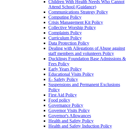
Children With Health Needs Who Cannot
Attend School (Guidance)
Communications Strategy Policy
Computing Policy
Crisis Management Kit Policy
Collective Worship Policy
Complaints Policy
Curriculum Policy
Data Protection Policy
Dealing with Allegations of Abuse against
staff members and volunteers Policy
Ducklings Foundation Base Admissions &
Fees Policy
Early Years Policy
Educational Visits Policy
E- Safety Policy
Suspensions and Permanent Exclusions
Policy
First Aid Policy
Food policy
Governance Policy
Governor Visits Policy
Governor's Allowances
Health and Safety Policy
Health and Safety Induction Policy