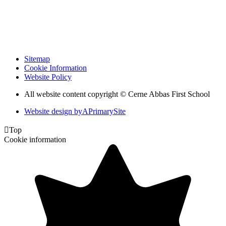
Sitemap
Cookie Information
Website Policy
All website content copyright © Cerne Abbas First School
Website design by
A
PrimarySite

Top
Cookie information