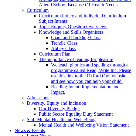
Attend School Because Of Health Needs
Curriculum
Curriculum Policy and Individual Curriculum
Subject Intents
Topic Enquiry Question Overviews
Knowledge and Skills Organisers
Giant and Duckling Class
Trendle Class
Abbey Class
Curriculum Plan
The importance of reading for pleasure
We teach phonics and spelling through a
programme called Read, Write Inc. Please
use this link to the Oxford Owl website
and see how you can help your child.
Reading Intent, Implementation and
Impact.
Admissions
Diversity, Equity and Inclusion
Our Diversity Pledge
Public Sector Equality Duty Statement
Staff Mental Health and Well-Being
Mental Health and Wellbeing Vision Statement
News & Events
Latest News