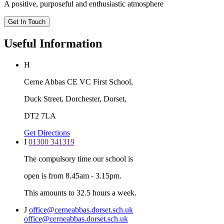
A positive, purposeful and enthusiastic atmosphere
Get In Touch
Useful Information
H
Cerne Abbas CE VC First School,
Duck Street, Dorchester, Dorset,
DT2 7LA
Get Directions
I
01300 341319
The compulsory time our school is
open is from 8.45am - 3.15pm.
This amounts to 32.5 hours a week.
J
office@cerneabbas.dorset.sch.uk
office@cerneabbas.dorset.sch.uk