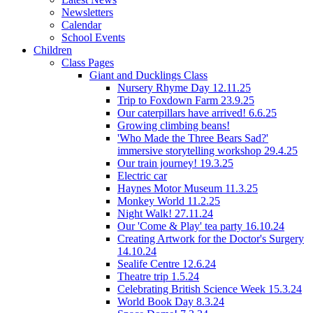
Newsletters
Calendar
School Events
Children
Class Pages
Giant and Ducklings Class
Nursery Rhyme Day 12.11.25
Trip to Foxdown Farm 23.9.25
Our caterpillars have arrived! 6.6.25
Growing climbing beans!
'Who Made the Three Bears Sad?'
immersive storytelling workshop 29.4.25
Our train journey! 19.3.25
Electric car
Haynes Motor Museum 11.3.25
Monkey World 11.2.25
Night Walk! 27.11.24
Our 'Come & Play' tea party 16.10.24
Creating Artwork for the Doctor's Surgery
14.10.24
Sealife Centre 12.6.24
Theatre trip 1.5.24
Celebrating British Science Week 15.3.24
World Book Day 8.3.24