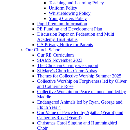
Teaching and Learning Policy
Uniform Policy
Whistleblowing Policy
Young Carers Policy
Pupil Premium Information
PE Funding and Development Plan
Discussion Paper on Federation and Multi
Academy Trust Status
CA Privacy Notice for Parents
Our Church School
Our RE Curriculum
SIAMS November 2023
The Christian Charity we support
St Mary's Church - Cerne Abbas
Themes for Collective Worship Summer 2025
Collective Worship on Forgiveness led by Oliver
and Catherine-Rose
Collective Worship on Peace planned and led by
Maddie
Endangered Animals led by Ryan, George and
Flo in Year 4
Our Value of Peace led by Agatha (Year 4) and
Catherine-Rose (Year 3)
Christmas Carol Singing and Hummingbird
Choir