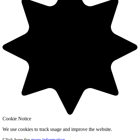
Cookie Notice
We use cookies to track usage and improve the website.
Click here for
more information
.