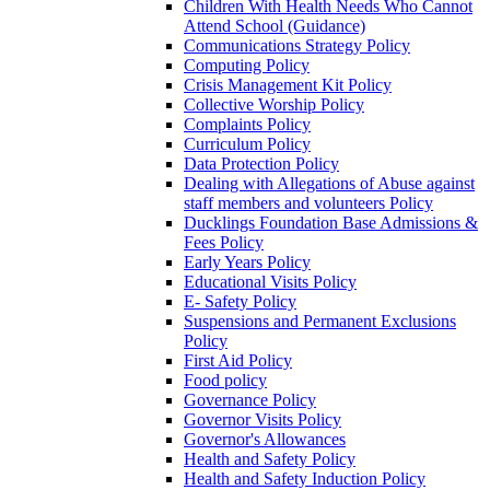
Children With Health Needs Who Cannot
Attend School (Guidance)
Communications Strategy Policy
Computing Policy
Crisis Management Kit Policy
Collective Worship Policy
Complaints Policy
Curriculum Policy
Data Protection Policy
Dealing with Allegations of Abuse against
staff members and volunteers Policy
Ducklings Foundation Base Admissions &
Fees Policy
Early Years Policy
Educational Visits Policy
E- Safety Policy
Suspensions and Permanent Exclusions
Policy
First Aid Policy
Food policy
Governance Policy
Governor Visits Policy
Governor's Allowances
Health and Safety Policy
Health and Safety Induction Policy