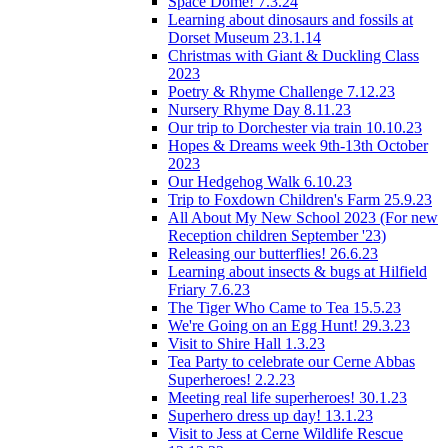
Space Dome! 7.3.24
Learning about dinosaurs and fossils at
Dorset Museum 23.1.14
Christmas with Giant & Duckling Class
2023
Poetry & Rhyme Challenge 7.12.23
Nursery Rhyme Day 8.11.23
Our trip to Dorchester via train 10.10.23
Hopes & Dreams week 9th-13th October
2023
Our Hedgehog Walk 6.10.23
Trip to Foxdown Children's Farm 25.9.23
All About My New School 2023 (For new
Reception children September '23)
Releasing our butterflies! 26.6.23
Learning about insects & bugs at Hilfield
Friary 7.6.23
The Tiger Who Came to Tea 15.5.23
We're Going on an Egg Hunt! 29.3.23
Visit to Shire Hall 1.3.23
Tea Party to celebrate our Cerne Abbas
Superheroes! 2.2.23
Meeting real life superheroes! 30.1.23
Superhero dress up day! 13.1.23
Visit to Jess at Cerne Wildlife Rescue