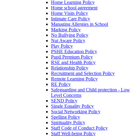
Home Learning Policy
Home school agreement
Home Visits Policy
Intimate Care Policy
Managing Allergies in School
Marking Policy
No Bullying Policy
Nut Aware Policy
Play Policy
PSHE Education Policy
Pupil Premium Policy
RSE and Health Policy
Relationship Policy
Recruitment and Selection Policy
Remote Learning Policy
RE Policy
Safeguarding and Child protection - Low
Level Concerns
SEND Policy
Single Equality Policy
Social Networking Policy
Spelling Policy
Spirituality Policy
Staff Code of Conduct Policy
Staff Well-being Policy