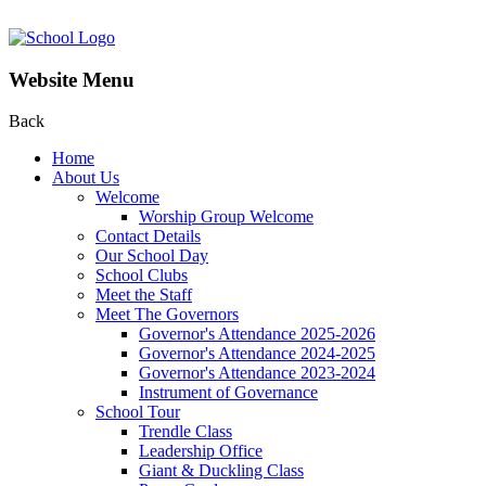
Website Menu
Back
Home
About Us
Welcome
Worship Group Welcome
Contact Details
Our School Day
School Clubs
Meet the Staff
Meet The Governors
Governor's Attendance 2025-2026
Governor's Attendance 2024-2025
Governor's Attendance 2023-2024
Instrument of Governance
School Tour
Trendle Class
Leadership Office
Giant & Duckling Class