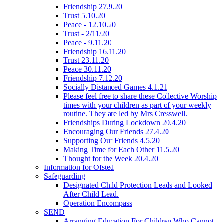
Friendship 27.9.20
Trust 5.10.20
Peace - 12.10.20
Trust - 2/11/20
Peace - 9.11.20
Friendship 16.11.20
Trust 23.11.20
Peace 30.11.20
Friendship 7.12.20
Socially Distanced Games 4.1.21
Please feel free to share these Collective Worship
times with your children as part of your weekly
routine. They are led by Mrs Cresswell.
Friendships During Lockdown 20.4.20
Encouraging Our Friends 27.4.20
Supporting Our Friends 4.5.20
Making Time for Each Other 11.5.20
Thought for the Week 20.4.20
Information for Ofsted
Safeguarding
Designated Child Protection Leads and Looked
After Child Lead.
Operation Encompass
SEND
Arranging Education For Children Who Cannot