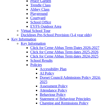
Peace Garden
Trendle Class
Abbey Class
Playground
Courtyard
School Office
EYFS Outdoor Area
Virtual School Tour
Ducklings Pre-School Provision (3-4 year olds)
Key Information
Key Information
Click for Cerne Abbas Term Dates 2026-2027
Click for Cerne Abbas Term dates 2025-2026
Click for Cerne Abbas Term dates 2024-2025
School Results
Policies
Accessibility Plan
AI Policy
Dorset Council Admissions Policy 2024-
2025
Assessment Policy
Attendance Policy
Behaviour Policy
Statement of Behaviour Principles
Charging and Remissions Policy