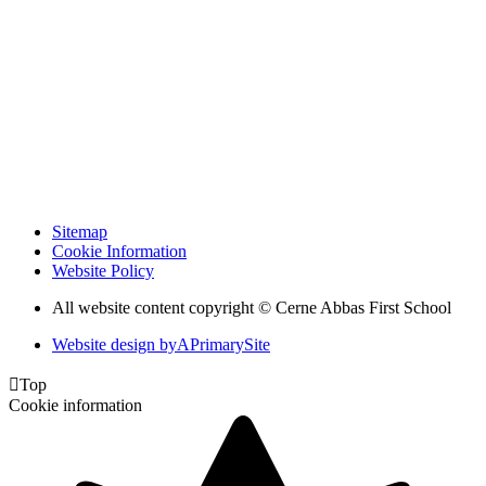
Sitemap
Cookie Information
Website Policy
All website content copyright © Cerne Abbas First School
Website design by
A
PrimarySite

Top
Cookie information