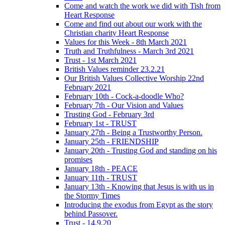
Come and watch the work we did with Tish from
Heart Response
Come and find out about our work with the
Christian charity Heart Response
Values for this Week - 8th March 2021
Truth and Truthfulness - March 3rd 2021
Trust - 1st March 2021
British Values reminder 23.2.21
Our British Values Collective Worship 22nd
February 2021
February 10th - Cock-a-doodle Who?
February 7th - Our Vision and Values
Trusting God - February 3rd
February 1st - TRUST
January 27th - Being a Trustworthy Person.
January 25th - FRIENDSHIP
January 20th - Trusting God and standing on his
promises
January 18th - PEACE
January 11th - TRUST
January 13th - Knowing that Jesus is with us in
the Stormy Times
Introducing the exodus from Egypt as the story
behind Passover.
Trust - 14.9.20