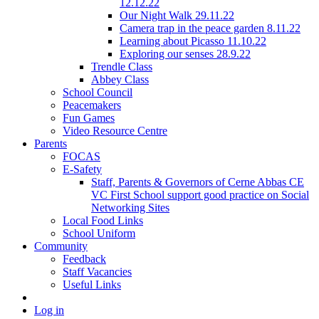
12.12.22
Our Night Walk 29.11.22
Camera trap in the peace garden 8.11.22
Learning about Picasso 11.10.22
Exploring our senses 28.9.22
Trendle Class
Abbey Class
School Council
Peacemakers
Fun Games
Video Resource Centre
Parents
FOCAS
E-Safety
Staff, Parents & Governors of Cerne Abbas CE
VC First School support good practice on Social
Networking Sites
Local Food Links
School Uniform
Community
Feedback
Staff Vacancies
Useful Links
Log in