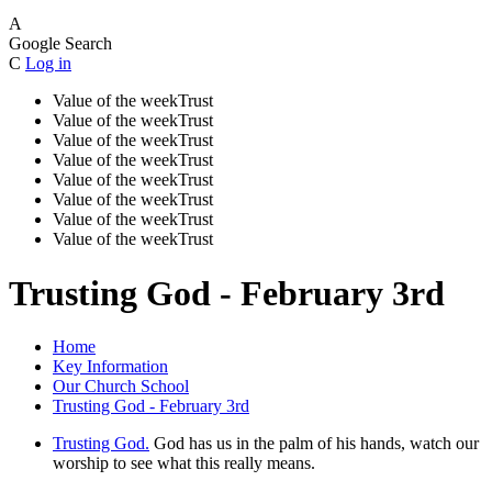
A
Google Search
C
Log in
Value of the week
Trust
Value of the week
Trust
Value of the week
Trust
Value of the week
Trust
Value of the week
Trust
Value of the week
Trust
Value of the week
Trust
Value of the week
Trust
Trusting God - February 3rd
Home
Key Information
Our Church School
Trusting God - February 3rd
Trusting God.
God has us in the palm of his hands, watch our
worship to see what this really means.