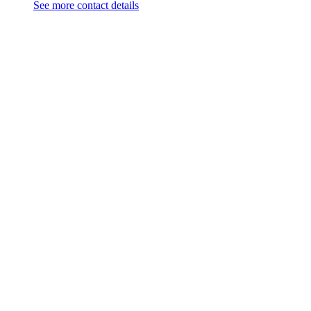
See more contact details