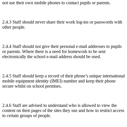
not use their own mobile phones to contact pupils or parents.
2.4.3 Staff should never share their work log-ins or passwords with
other people.
2.4.4 Staff should not give their personal e-mail addresses to pupils
or parents. Where there is a need for homework to be sent
electronically the school e-mail address should be used.
2.4.5 Staff should keep a record of their phone’s unique international
mobile equipment identity (IMEI) number and keep their phone
secure whilst on school premises.
2.4.6 Staff are advised to understand who is allowed to view the
content on their pages of the sites they use and how to restrict access
to certain groups of people.