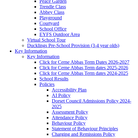
Peace Garden
Trendle Class
Abbey Class
Playground
Courtyard
School Office
EYFS Outdoor Area
Virtual School Tour
Ducklings Pre-School Provision (3-4 year olds)
Key Information
Key Information
Click for Cerne Abbas Term Dates 2026-2027
Click for Cerne Abbas Term dates 2025-2026
Click for Cerne Abbas Term dates 2024-2025
School Results
Policies
Accessibility Plan
AI Policy
Dorset Council Admissions Policy 2024-
2025
Assessment Policy
Attendance Policy
Behaviour Policy
Statement of Behaviour Principles
Charging and Remissions Policy