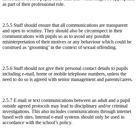
as part of their professional role.
2.5.5 Staff should ensure that all communications are transparent
and open to scrutiny. They should also be circumspect in their
communications with pupils so as to avoid any possible
misinterpretation of their motives or any behaviour which could be
construed as ‘grooming’ in the context of sexual offending.
2.5.6 Staff should not give their personal contact details to pupils
including e-mail, home or mobile telephone numbers, unless the
need to do so is agreed with senior management and parents/carers.
2.5.7 E-mail or text communications between an adult and a pupil
outside agreed protocols may lead to disciplinary and/or criminal
investigations. This also includes communications through internet
based web sites. Internal e-mail systems should only be used in
accordance with the school’s policy.