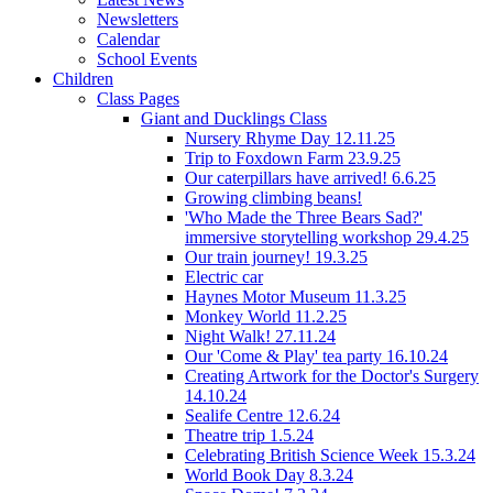
Newsletters
Calendar
School Events
Children
Class Pages
Giant and Ducklings Class
Nursery Rhyme Day 12.11.25
Trip to Foxdown Farm 23.9.25
Our caterpillars have arrived! 6.6.25
Growing climbing beans!
'Who Made the Three Bears Sad?'
immersive storytelling workshop 29.4.25
Our train journey! 19.3.25
Electric car
Haynes Motor Museum 11.3.25
Monkey World 11.2.25
Night Walk! 27.11.24
Our 'Come & Play' tea party 16.10.24
Creating Artwork for the Doctor's Surgery
14.10.24
Sealife Centre 12.6.24
Theatre trip 1.5.24
Celebrating British Science Week 15.3.24
World Book Day 8.3.24