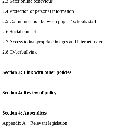
2.3 Safer online behaviour
2.4 Protection of personal information
2.5 Communication between pupils / schools staff
2.6 Social contact
2.7 Access to inappropriate images and internet usage
2.8 Cyberbullying
Section 3: Link with other policies
Section 4: Review of policy
Section 4: Appendices
Appendix A – Relevant legislation