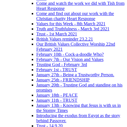
Come and watch the work we did with Tish from
Heart Response
Come and find out about our work with the
Christian charity Heart Response
Values for this Week - 8th March 2021
Truth and Truthfulness - March 3rd 2021
Trust - 1st March 2021
British Values reminder 23.2.21
Our British Values Collective Worship 22nd
February 2021
February 10th - Cock-a-doodle Who?
February 7th - Our Vision and Values
Trusting God - February 3rd
February 1st - TRUST
January 27th - Being a Trustworthy Person.
January 25th - FRIENDSHIP
January 20th - Trusting God and standing on his
promises
January 18th - PEACE
January 11th - TRUST
January 13th - Knowing that Jesus is with us in
the Stormy Times
Introducing the exodus from Egypt as the story
behind Passover.
Trust - 14.9.20