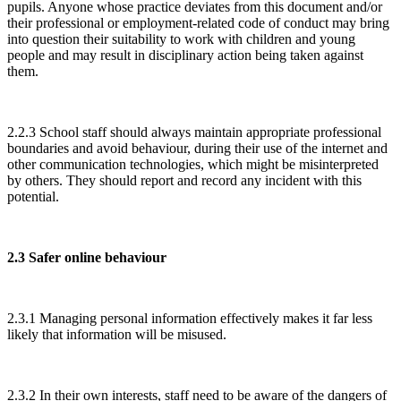
pupils. Anyone whose practice deviates from this document and/or
their professional or employment-related code of conduct may bring
into question their suitability to work with children and young
people and may result in disciplinary action being taken against
them.
2.2.3 School staff should always maintain appropriate professional
boundaries and avoid behaviour, during their use of the internet and
other communication technologies, which might be misinterpreted
by others. They should report and record any incident with this
potential.
2.3 Safer online behaviour
2.3.1 Managing personal information effectively makes it far less
likely that information will be misused.
2.3.2 In their own interests, staff need to be aware of the dangers of