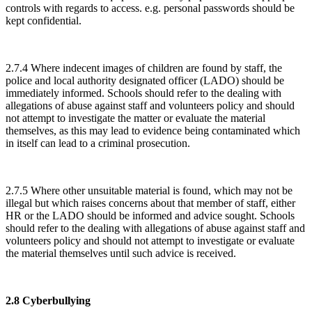
controls with regards to access. e.g. personal passwords should be
kept confidential.
2.7.4 Where indecent images of children are found by staff, the
police and local authority designated officer (LADO) should be
immediately informed. Schools should refer to the dealing with
allegations of abuse against staff and volunteers policy and should
not attempt to investigate the matter or evaluate the material
themselves, as this may lead to evidence being contaminated which
in itself can lead to a criminal prosecution.
2.7.5 Where other unsuitable material is found, which may not be
illegal but which raises concerns about that member of staff, either
HR or the LADO should be informed and advice sought. Schools
should refer to the dealing with allegations of abuse against staff and
volunteers policy and should not attempt to investigate or evaluate
the material themselves until such advice is received.
2.8 Cyberbullying