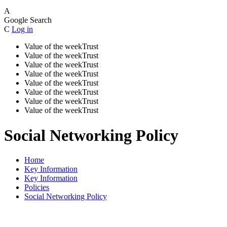
A
Google Search
C
Log in
Value of the week
Trust
Value of the week
Trust
Value of the week
Trust
Value of the week
Trust
Value of the week
Trust
Value of the week
Trust
Value of the week
Trust
Value of the week
Trust
Social Networking Policy
Home
Key Information
Key Information
Policies
Social Networking Policy