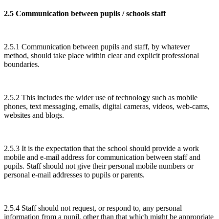
2.5 Communication between pupils / schools staff
2.5.1 Communication between pupils and staff, by whatever
method, should take place within clear and explicit professional
boundaries.
2.5.2 This includes the wider use of technology such as mobile
phones, text messaging, emails, digital cameras, videos, web-cams,
websites and blogs.
2.5.3 It is the expectation that the school should provide a work
mobile and e-mail address for communication between staff and
pupils. Staff should not give their personal mobile numbers or
personal e-mail addresses to pupils or parents.
2.5.4 Staff should not request, or respond to, any personal
information from a pupil, other than that which might be appropriate