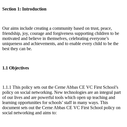
Section 1: Introduction
Our aims include creating a community based on trust, peace,
friendship, joy, courage and forgiveness supporting children to be
motivated and believe in themselves, celebrating everyone’s
uniqueness and achievements, and to enable every child to be the
best they can be.
1.1 Objectives
1.1.1 This policy sets out the Cerne Abbas CE VC First School’s
policy on social networking. New technologies are an integral part
of our lives and are powerful tools which open up teaching and
learning opportunities for schools’ staff in many ways. This
document sets out the Cerne Abbas CE VC First School policy on
social networking and aims to: