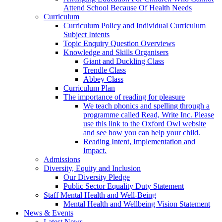
Attend School Because Of Health Needs
Curriculum
Curriculum Policy and Individual Curriculum
Subject Intents
Topic Enquiry Question Overviews
Knowledge and Skills Organisers
Giant and Duckling Class
Trendle Class
Abbey Class
Curriculum Plan
The importance of reading for pleasure
We teach phonics and spelling through a
programme called Read, Write Inc. Please
use this link to the Oxford Owl website
and see how you can help your child.
Reading Intent, Implementation and
Impact.
Admissions
Diversity, Equity and Inclusion
Our Diversity Pledge
Public Sector Equality Duty Statement
Staff Mental Health and Well-Being
Mental Health and Wellbeing Vision Statement
News & Events
Latest News