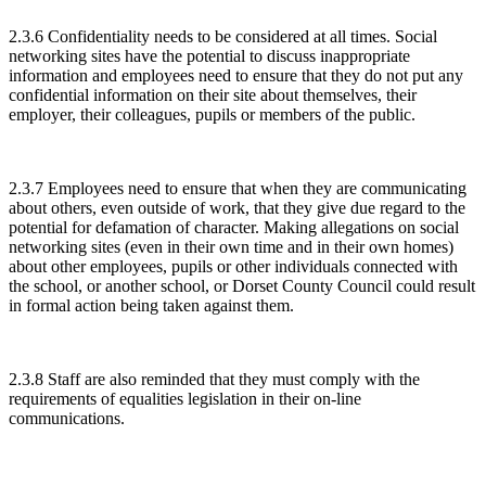
2.3.6 Confidentiality needs to be considered at all times. Social
networking sites have the potential to discuss inappropriate
information and employees need to ensure that they do not put any
confidential information on their site about themselves, their
employer, their colleagues, pupils or members of the public.
2.3.7 Employees need to ensure that when they are communicating
about others, even outside of work, that they give due regard to the
potential for defamation of character. Making allegations on social
networking sites (even in their own time and in their own homes)
about other employees, pupils or other individuals connected with
the school, or another school, or Dorset County Council could result
in formal action being taken against them.
2.3.8 Staff are also reminded that they must comply with the
requirements of equalities legislation in their on-line
communications.