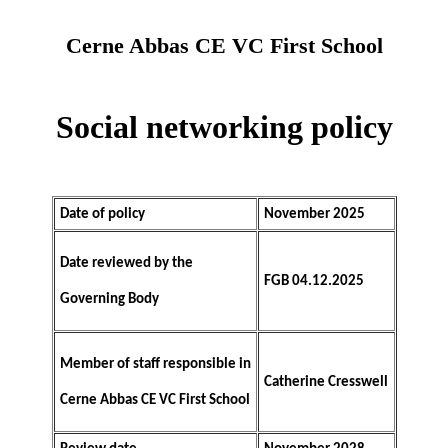
Cerne Abbas CE VC First School
Social networking policy
Date of policy
November 2025
Date reviewed by the
FGB 04.12.2025
Governing Body
Member of staff responsible in
Catherine Cresswell
Cerne Abbas CE VC First School