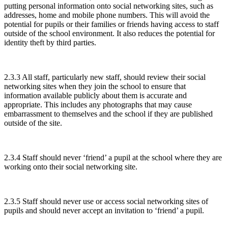
putting personal information onto social networking sites, such as
addresses, home and mobile phone numbers. This will avoid the
potential for pupils or their families or friends having access to staff
outside of the school environment. It also reduces the potential for
identity theft by third parties.
2.3.3 All staff, particularly new staff, should review their social
networking sites when they join the school to ensure that
information available publicly about them is accurate and
appropriate. This includes any photographs that may cause
embarrassment to themselves and the school if they are published
outside of the site.
2.3.4 Staff should never ‘friend’ a pupil at the school where they are
working onto their social networking site.
2.3.5 Staff should never use or access social networking sites of
pupils and should never accept an invitation to ‘friend’ a pupil.