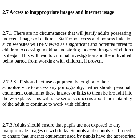
2.7 Access to inappropriate images and internet usage
2.7.1 There are no circumstances that will justify adults possessing
indecent images of children. Staff who access and possess links to
such websites will be viewed as a significant and potential threat to
children. Accessing, making and storing indecent images of children
is illegal. This will lead to criminal investigation and the individual
being barred from working with children, if proven.
2.7.2 Staff should not use equipment belonging to their
school/service to access any pornography; neither should personal
equipment containing these images or links to them be brought into
the workplace. This will raise serious concerns about the suitability
of the adult to continue to work with children.
2.7.3 Adults should ensure that pupils are not exposed to any
inappropriate images or web links. Schools and schools’ staff need
to ensure that internet equipment used by pupils have the appropriate