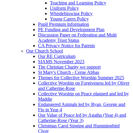
Teaching and Learning Policy
Uniform Policy
Whistleblowing Policy
Young Carers Policy
Pupil Premium Information
PE Funding and Development Plan
Discussion Paper on Federation and Multi
Academy Trust Status
CA Privacy Notice for Parents
Our Church School
Our RE Curriculum
SIAMS November 2023
The Christian Charity we support
St Mary's Church - Cerne Abbas
Themes for Collective Worship Summer 2025
Collective Worship on Forgiveness led by Oliver
and Catherine-Rose
Collective Worship on Peace planned and led by
Maddie
Endangered Animals led by Ryan, George and
Flo in Year 4
Our Value of Peace led by Agatha (Year 4) and
Catherine-Rose (Year 3)
Christmas Carol Singing and Hummingbird
Choir