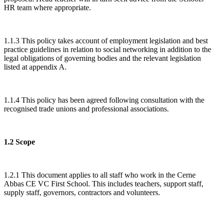
HR team where appropriate.
1.1.3 This policy takes account of employment legislation and best
practice guidelines in relation to social networking in addition to the
legal obligations of governing bodies and the relevant legislation
listed at appendix A.
1.1.4 This policy has been agreed following consultation with the
recognised trade unions and professional associations.
1.2 Scope
1.2.1 This document applies to all staff who work in the Cerne
Abbas CE VC First School. This includes teachers, support staff,
supply staff, governors, contractors and volunteers.