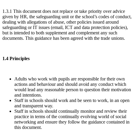
1.3.1 This document does not replace or take priority over advice
given by HR, the safeguarding unit or the school’s codes of conduct,
dealing with allegations of abuse, other policies issued around
safeguarding or IT issues (email, ICT and data protection policies),
but is intended to both supplement and complement any such
documents. This guidance has been agreed with the trade unions.
1.4 Principles
Adults who work with pupils are responsible for their own
actions and behaviour and should avoid any conduct which
would lead any reasonable person to question their motivation
and intentions.
Staff in schools should work and be seen to work, in an open
and transparent way.
Staff in schools should continually monitor and review their
practice in terms of the continually evolving world of social
networking and ensure they follow the guidance contained in
this document.