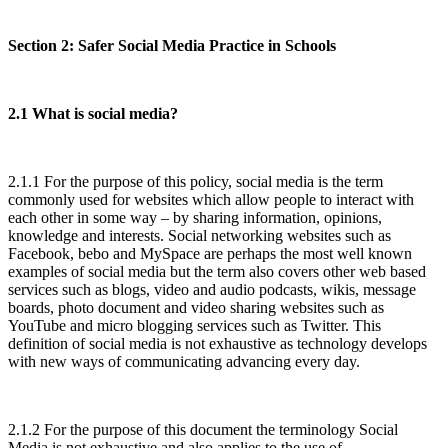
Section 2: Safer Social Media Practice in Schools
2.1 What is social media?
2.1.1 For the purpose of this policy, social media is the term
commonly used for websites which allow people to interact with
each other in some way – by sharing information, opinions,
knowledge and interests. Social networking websites such as
Facebook, bebo and MySpace are perhaps the most well known
examples of social media but the term also covers other web based
services such as blogs, video and audio podcasts, wikis, message
boards, photo document and video sharing websites such as
YouTube and micro blogging services such as Twitter. This
definition of social media is not exhaustive as technology develops
with new ways of communicating advancing every day.
2.1.2 For the purpose of this document the terminology Social
Media is not exhaustive and also applies to the use of