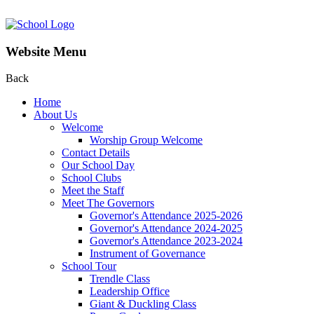
Website Menu
Back
Home
About Us
Welcome
Worship Group Welcome
Contact Details
Our School Day
School Clubs
Meet the Staff
Meet The Governors
Governor's Attendance 2025-2026
Governor's Attendance 2024-2025
Governor's Attendance 2023-2024
Instrument of Governance
School Tour
Trendle Class
Leadership Office
Giant & Duckling Class