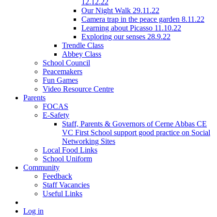
12.12.22
Our Night Walk 29.11.22
Camera trap in the peace garden 8.11.22
Learning about Picasso 11.10.22
Exploring our senses 28.9.22
Trendle Class
Abbey Class
School Council
Peacemakers
Fun Games
Video Resource Centre
Parents
FOCAS
E-Safety
Staff, Parents & Governors of Cerne Abbas CE
VC First School support good practice on Social
Networking Sites
Local Food Links
School Uniform
Community
Feedback
Staff Vacancies
Useful Links
Log in