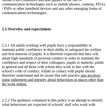
communication technologies such as mobile phones, cameras, PDAs
/ PSPs or other handheld devices and any other emerging forms of
communications technologies.
2.2 Overview and expectations
2.2.1 All adults working with pupils have a responsibility to
maintain public confidence in their ability to safeguard the welfare
and best interests of pupils. It is therefore expected that they will
adopt high standards of personal conduct in order to maintain the
confidence and respect of their colleagues, pupils or students, public
in general and all those with whom they work in line with the
school’s code of conduct. Adults in contact with pupils should
therefore understand and be aware that safe practice
also involves
using judgement and integrity about behaviours in places other than
the work setting.
2.2.2 The guidance contained in this policy is an attempt to identify
what behaviours are expected of schools’ staff who work with