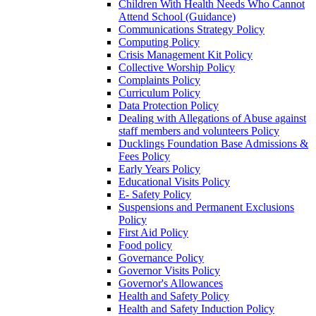
Children With Health Needs Who Cannot
Attend School (Guidance)
Communications Strategy Policy
Computing Policy
Crisis Management Kit Policy
Collective Worship Policy
Complaints Policy
Curriculum Policy
Data Protection Policy
Dealing with Allegations of Abuse against
staff members and volunteers Policy
Ducklings Foundation Base Admissions &
Fees Policy
Early Years Policy
Educational Visits Policy
E- Safety Policy
Suspensions and Permanent Exclusions
Policy
First Aid Policy
Food policy
Governance Policy
Governor Visits Policy
Governor's Allowances
Health and Safety Policy
Health and Safety Induction Policy