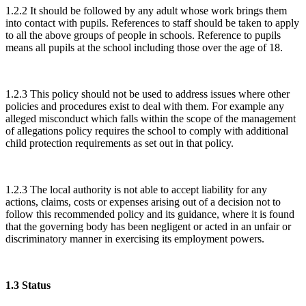
1.2.2 It should be followed by any adult whose work brings them
into contact with pupils. References to staff should be taken to apply
to all the above groups of people in schools. Reference to pupils
means all pupils at the school including those over the age of 18.
1.2.3 This policy should not be used to address issues where other
policies and procedures exist to deal with them. For example any
alleged misconduct which falls within the scope of the management
of allegations policy requires the school to comply with additional
child protection requirements as set out in that policy.
1.2.3 The local authority is not able to accept liability for any
actions, claims, costs or expenses arising out of a decision not to
follow this recommended policy and its guidance, where it is found
that the governing body has been negligent or acted in an unfair or
discriminatory manner in exercising its employment powers.
1.3 Status