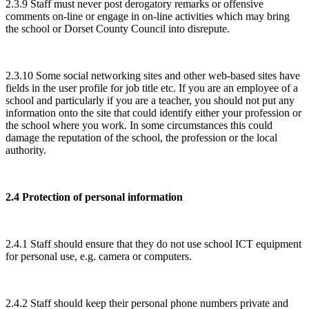
2.3.9 Staff must never post derogatory remarks or offensive
comments on-line or engage in on-line activities which may bring
the school or Dorset County Council into disrepute.
2.3.10 Some social networking sites and other web-based sites have
fields in the user profile for job title etc. If you are an employee of a
school and particularly if you are a teacher, you should not put any
information onto the site that could identify either your profession or
the school where you work. In some circumstances this could
damage the reputation of the school, the profession or the local
authority.
2.4 Protection of personal information
2.4.1 Staff should ensure that they do not use school ICT equipment
for personal use, e.g. camera or computers.
2.4.2 Staff should keep their personal phone numbers private and