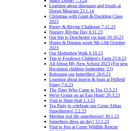
Space Dome! 7.3.24
Learning about dinosaurs and fossils at
Dorset Museum 23.1.14
Christmas with Giant & Duckling Class
2023
Poetry & Rhyme Challenge 7.12.23
Nursery Rhyme Day 8.11.23
Our trip to Dorchester via train 10.10.23
Hopes & Dreams week 9th-13th October
2023
Our Hedgehog Walk 6.10.23
Trip to Foxdown Children's Farm 25.9.23
All About My New School 2023 (For new
Reception children September '23)
Releasing our butterflies! 26.6.23
Learning about insects & bugs at Hilfield
Friary 7.6.23
The Tiger Who Came to Tea 15.5.23
We're Going on an Egg Hunt! 29.3.23
Visit to Shire Hall 1.3.23
Tea Party to celebrate our Cerne Abbas
Superheroes! 2.2.23
Meeting real life superheroes! 30.1.23
Superhero dress up day! 13.1.23
Visit to Jess at Cerne Wildlife Rescue