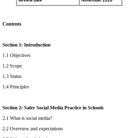
Review date
November 2028
Contents
Section 1: Introduction
1.1 Objectives
1.2 Scope
1.3 Status
1.4 Principles
Section 2: Safer Social Media Practice in Schools
2.1 What is social media?
2.2 Overview and expectations