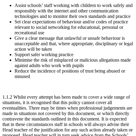
Assist schools’ staff working with children to work safely and
responsibly with the internet and other communication
technologies and to monitor their own standards and practice
Set clear expectations of behaviour and/or codes of practice
relevant to social networking for educational, personal or
recreational use
Give a clear message that unlawful or unsafe behaviour is
unacceptable and that, where appropriate, disciplinary or legal
action will be taken
Support safer working practice
Minimise the risk of misplaced or malicious allegations made
against adults who work with pupils
Reduce the incidence of positions of trust being abused or
misused
1.1.2 Whilst every attempt has been made to cover a wide range of
situations, it is recognised that this policy cannot cover all
eventualities. There may be times when professional judgements are
made in situations not covered by this document, or which directly
contravene the standards outlined in this document. It is expected
that in these circumstances staff in schools will always advise their
Head teacher of the justification for any such action already taken or
proposed. Head teacher will in turn seek advice from the Schools’