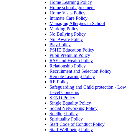
Home Learning Policy
Home school agreement
Home Visits Policy
Intimate Care Policy
Managing Allergies in School
Marking Policy
No Bullying Policy
Nut Aware Policy
Play Policy
PSHE Education Policy
Pupil Premium Policy
RSE and Health Policy
Relationship Policy
Recruitment and Selection Policy
Remote Learning Policy
RE Policy
Safeguarding and Child protection - Low
Level Concerns
SEND Policy
Single Equality Policy
Social Networking Policy
Spelling Policy
Spirituality Policy
Staff Code of Conduct Policy
Staff Well-being Policy