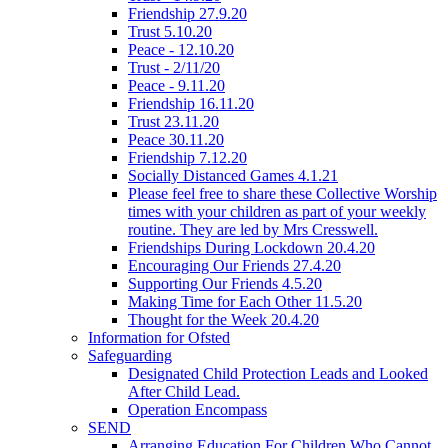
Friendship 27.9.20
Trust 5.10.20
Peace - 12.10.20
Trust - 2/11/20
Peace - 9.11.20
Friendship 16.11.20
Trust 23.11.20
Peace 30.11.20
Friendship 7.12.20
Socially Distanced Games 4.1.21
Please feel free to share these Collective Worship
times with your children as part of your weekly
routine. They are led by Mrs Cresswell.
Friendships During Lockdown 20.4.20
Encouraging Our Friends 27.4.20
Supporting Our Friends 4.5.20
Making Time for Each Other 11.5.20
Thought for the Week 20.4.20
Information for Ofsted
Safeguarding
Designated Child Protection Leads and Looked
After Child Lead.
Operation Encompass
SEND
Arranging Education For Children Who Cannot