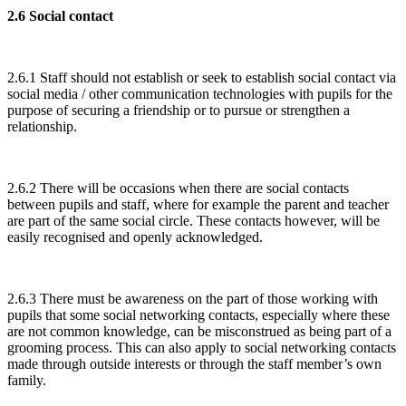
2.6 Social contact
2.6.1 Staff should not establish or seek to establish social contact via
social media / other communication technologies with pupils for the
purpose of securing a friendship or to pursue or strengthen a
relationship.
2.6.2 There will be occasions when there are social contacts
between pupils and staff, where for example the parent and teacher
are part of the same social circle. These contacts however, will be
easily recognised and openly acknowledged.
2.6.3 There must be awareness on the part of those working with
pupils that some social networking contacts, especially where these
are not common knowledge, can be misconstrued as being part of a
grooming process. This can also apply to social networking contacts
made through outside interests or through the staff member’s own
family.