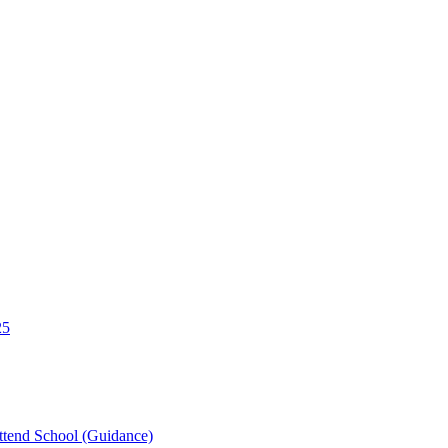
25
tend School (Guidance)