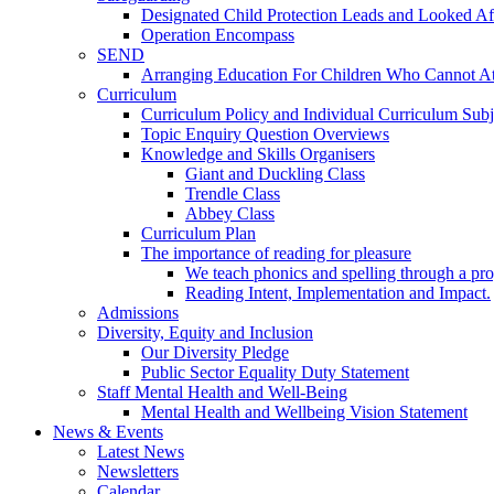
Designated Child Protection Leads and Looked Af
Operation Encompass
SEND
Arranging Education For Children Who Cannot A
Curriculum
Curriculum Policy and Individual Curriculum Subje
Topic Enquiry Question Overviews
Knowledge and Skills Organisers
Giant and Duckling Class
Trendle Class
Abbey Class
Curriculum Plan
The importance of reading for pleasure
We teach phonics and spelling through a pro
Reading Intent, Implementation and Impact.
Admissions
Diversity, Equity and Inclusion
Our Diversity Pledge
Public Sector Equality Duty Statement
Staff Mental Health and Well-Being
Mental Health and Wellbeing Vision Statement
News & Events
Latest News
Newsletters
Calendar