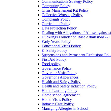
Communications Strategy Policy
Computing Policy
Crisis Management Kit Policy
Collective Worship Policy
Complaints Policy
Curriculum Policy
Data Protection Policy
Dealing with Allegations of Abuse against s
Ducklings Foundation Base Admissions & F
Early Years Policy
Educational Visits Policy
E- Safety Policy
Suspensions and Permanent Exclusions Poli
First Aid Policy
Food policy
Governance Policy
Governor Visits Policy
Governor's Allowances
Health and Safety Policy
Health and Safety Induction Policy
Home Learning Policy
Home school agreement
Home Visits Policy
Intimate Care Policy
Managing Allergies in School