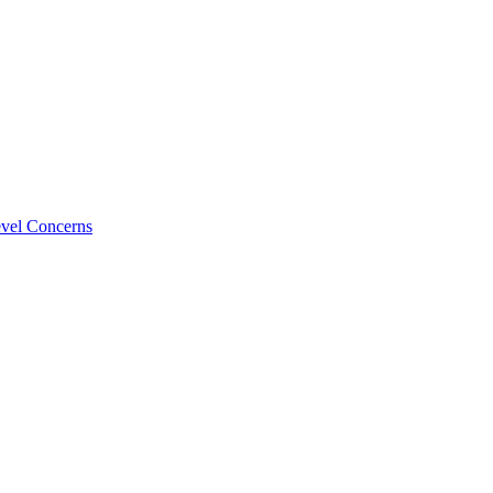
evel Concerns