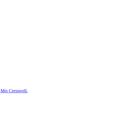
y Mrs Cresswell.