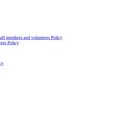
taff members and volunteers Policy
ees Policy
cy