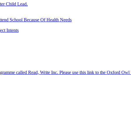
ter Child Lead.
ttend School Because Of Health Needs
ct Intents
gramme called Read, Write Inc. Please use this link to the Oxford Owl