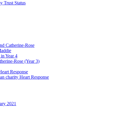
y Trust Status
and Catherine-Rose
Maddie
in Year 4
therine-Rose (Year 3)
Heart Response
ian charity Heart Response
uary 2021