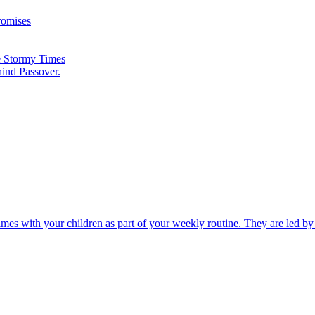
romises
he Stormy Times
hind Passover.
times with your children as part of your weekly routine. They are led b