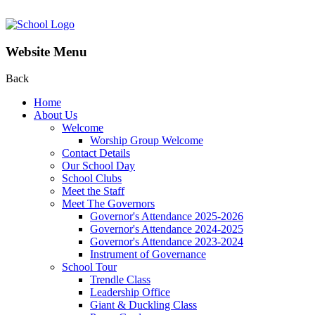
Website Menu
Back
Home
About Us
Welcome
Worship Group Welcome
Contact Details
Our School Day
School Clubs
Meet the Staff
Meet The Governors
Governor's Attendance 2025-2026
Governor's Attendance 2024-2025
Governor's Attendance 2023-2024
Instrument of Governance
School Tour
Trendle Class
Leadership Office
Giant & Duckling Class