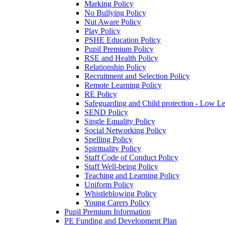
Marking Policy
No Bullying Policy
Nut Aware Policy
Play Policy
PSHE Education Policy
Pupil Premium Policy
RSE and Health Policy
Relationship Policy
Recruitment and Selection Policy
Remote Learning Policy
RE Policy
Safeguarding and Child protection - Low L
SEND Policy
Single Equality Policy
Social Networking Policy
Spelling Policy
Spirituality Policy
Staff Code of Conduct Policy
Staff Well-being Policy
Teaching and Learning Policy
Uniform Policy
Whistleblowing Policy
Young Carers Policy
Pupil Premium Information
PE Funding and Development Plan