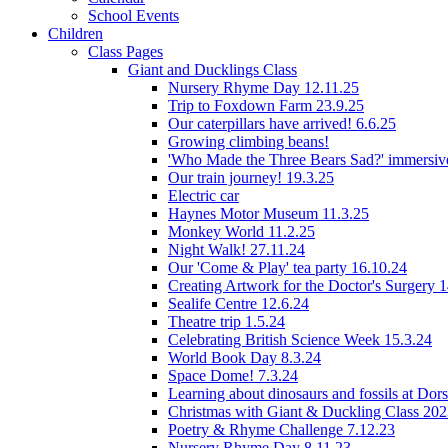
School Events
Children
Class Pages
Giant and Ducklings Class
Nursery Rhyme Day 12.11.25
Trip to Foxdown Farm 23.9.25
Our caterpillars have arrived! 6.6.25
Growing climbing beans!
'Who Made the Three Bears Sad?' immersive
Our train journey! 19.3.25
Electric car
Haynes Motor Museum 11.3.25
Monkey World 11.2.25
Night Walk! 27.11.24
Our 'Come & Play' tea party 16.10.24
Creating Artwork for the Doctor's Surgery 
Sealife Centre 12.6.24
Theatre trip 1.5.24
Celebrating British Science Week 15.3.24
World Book Day 8.3.24
Space Dome! 7.3.24
Learning about dinosaurs and fossils at Do
Christmas with Giant & Duckling Class 20
Poetry & Rhyme Challenge 7.12.23
Nursery Rhyme Day 8.11.23