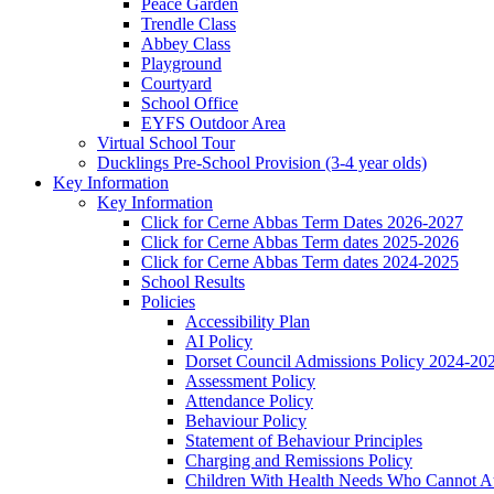
Peace Garden
Trendle Class
Abbey Class
Playground
Courtyard
School Office
EYFS Outdoor Area
Virtual School Tour
Ducklings Pre-School Provision (3-4 year olds)
Key Information
Key Information
Click for Cerne Abbas Term Dates 2026-2027
Click for Cerne Abbas Term dates 2025-2026
Click for Cerne Abbas Term dates 2024-2025
School Results
Policies
Accessibility Plan
AI Policy
Dorset Council Admissions Policy 2024-20
Assessment Policy
Attendance Policy
Behaviour Policy
Statement of Behaviour Principles
Charging and Remissions Policy
Children With Health Needs Who Cannot At