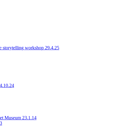
 storytelling workshop 29.4.25
14.10.24
rset Museum 23.1.14
23