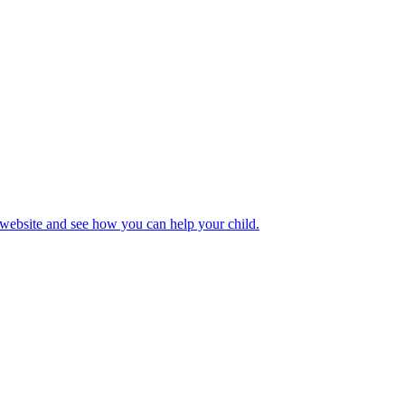
 website and see how you can help your child.