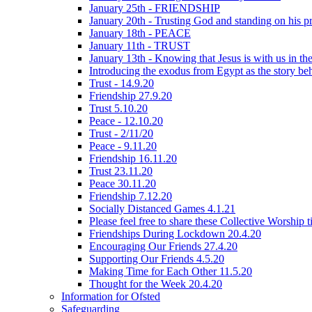
January 25th - FRIENDSHIP
January 20th - Trusting God and standing on his p
January 18th - PEACE
January 11th - TRUST
January 13th - Knowing that Jesus is with us in t
Introducing the exodus from Egypt as the story be
Trust - 14.9.20
Friendship 27.9.20
Trust 5.10.20
Peace - 12.10.20
Trust - 2/11/20
Peace - 9.11.20
Friendship 16.11.20
Trust 23.11.20
Peace 30.11.20
Friendship 7.12.20
Socially Distanced Games 4.1.21
Please feel free to share these Collective Worship 
Friendships During Lockdown 20.4.20
Encouraging Our Friends 27.4.20
Supporting Our Friends 4.5.20
Making Time for Each Other 11.5.20
Thought for the Week 20.4.20
Information for Ofsted
Safeguarding