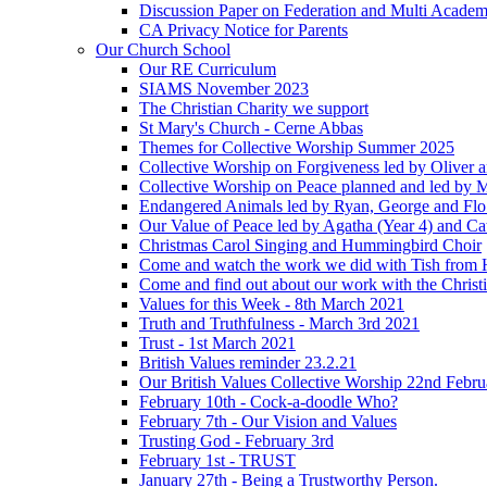
Discussion Paper on Federation and Multi Academ
CA Privacy Notice for Parents
Our Church School
Our RE Curriculum
SIAMS November 2023
The Christian Charity we support
St Mary's Church - Cerne Abbas
Themes for Collective Worship Summer 2025
Collective Worship on Forgiveness led by Oliver 
Collective Worship on Peace planned and led by 
Endangered Animals led by Ryan, George and Flo 
Our Value of Peace led by Agatha (Year 4) and Ca
Christmas Carol Singing and Hummingbird Choir
Come and watch the work we did with Tish from 
Come and find out about our work with the Christ
Values for this Week - 8th March 2021
Truth and Truthfulness - March 3rd 2021
Trust - 1st March 2021
British Values reminder 23.2.21
Our British Values Collective Worship 22nd Febr
February 10th - Cock-a-doodle Who?
February 7th - Our Vision and Values
Trusting God - February 3rd
February 1st - TRUST
January 27th - Being a Trustworthy Person.