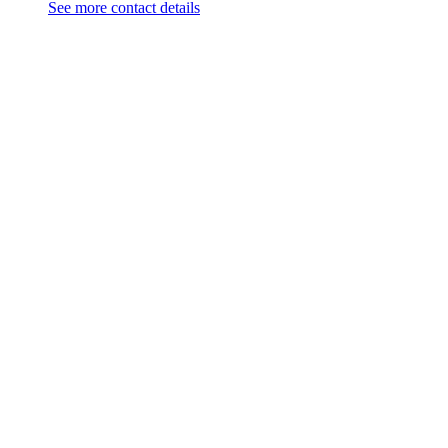
See more contact details