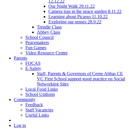
12.12.22
Our Night Walk 29.11.22
Camera trap in the peace garden 8.11.22
Learning about Picasso 11.10.22
Exploring our senses 28.9.22
Trendle Class
Abbey Class
School Council
Peacemakers
Fun Games
Video Resource Centre
Parents
FOCAS
E-Safety
Staff, Parents & Governors of Cerne Abbas CE
VC First School support good practice on Social
Networking Sites
Local Food Links
School Uniform
Community
Feedback
Staff Vacancies
Useful Links
Log in