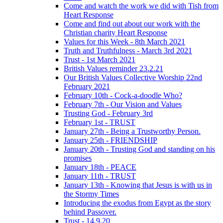
Come and watch the work we did with Tish from
Heart Response
Come and find out about our work with the
Christian charity Heart Response
Values for this Week - 8th March 2021
Truth and Truthfulness - March 3rd 2021
Trust - 1st March 2021
British Values reminder 23.2.21
Our British Values Collective Worship 22nd
February 2021
February 10th - Cock-a-doodle Who?
February 7th - Our Vision and Values
Trusting God - February 3rd
February 1st - TRUST
January 27th - Being a Trustworthy Person.
January 25th - FRIENDSHIP
January 20th - Trusting God and standing on his
promises
January 18th - PEACE
January 11th - TRUST
January 13th - Knowing that Jesus is with us in
the Stormy Times
Introducing the exodus from Egypt as the story
behind Passover.
Trust - 14.9.20