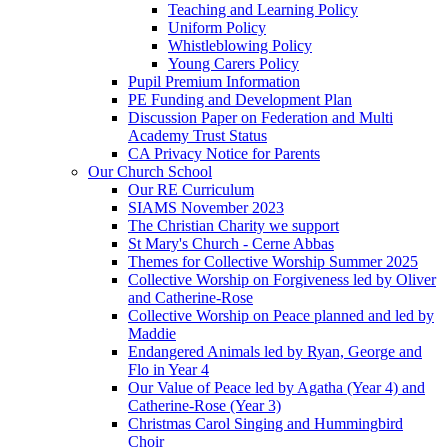
Teaching and Learning Policy
Uniform Policy
Whistleblowing Policy
Young Carers Policy
Pupil Premium Information
PE Funding and Development Plan
Discussion Paper on Federation and Multi
Academy Trust Status
CA Privacy Notice for Parents
Our Church School
Our RE Curriculum
SIAMS November 2023
The Christian Charity we support
St Mary's Church - Cerne Abbas
Themes for Collective Worship Summer 2025
Collective Worship on Forgiveness led by Oliver
and Catherine-Rose
Collective Worship on Peace planned and led by
Maddie
Endangered Animals led by Ryan, George and
Flo in Year 4
Our Value of Peace led by Agatha (Year 4) and
Catherine-Rose (Year 3)
Christmas Carol Singing and Hummingbird
Choir