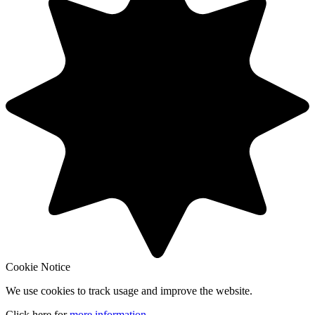
Cookie Notice
We use cookies to track usage and improve the website.
Click here for
more information
.