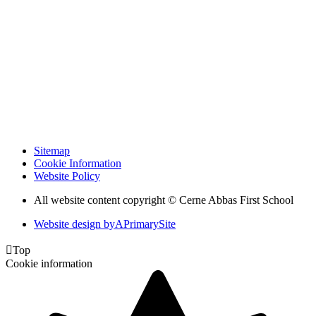
Sitemap
Cookie Information
Website Policy
All website content copyright © Cerne Abbas First School
Website design by
A
PrimarySite

Top
Cookie information