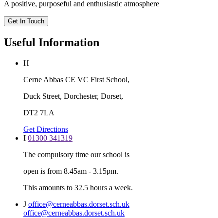
A positive, purposeful and enthusiastic atmosphere
Get In Touch
Useful Information
H
Cerne Abbas CE VC First School,
Duck Street, Dorchester, Dorset,
DT2 7LA
Get Directions
I
01300 341319
The compulsory time our school is
open is from 8.45am - 3.15pm.
This amounts to 32.5 hours a week.
J
office@cerneabbas.dorset.sch.uk
office@cerneabbas.dorset.sch.uk