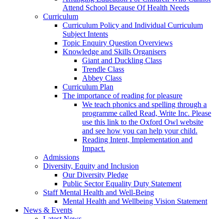
Attend School Because Of Health Needs
Curriculum
Curriculum Policy and Individual Curriculum
Subject Intents
Topic Enquiry Question Overviews
Knowledge and Skills Organisers
Giant and Duckling Class
Trendle Class
Abbey Class
Curriculum Plan
The importance of reading for pleasure
We teach phonics and spelling through a
programme called Read, Write Inc. Please
use this link to the Oxford Owl website
and see how you can help your child.
Reading Intent, Implementation and
Impact.
Admissions
Diversity, Equity and Inclusion
Our Diversity Pledge
Public Sector Equality Duty Statement
Staff Mental Health and Well-Being
Mental Health and Wellbeing Vision Statement
News & Events
Latest News