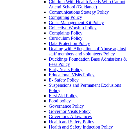
Children With Health Needs Who Cannot
Attend School (Guidance)
Communications Strategy Policy
Computing Policy
Crisis Management Kit Policy
Collective Worship Policy
Complaints Policy
Curriculum Policy
Data Protection Policy
Dealing with Allegations of Abuse against
staff members and volunteers Policy
Ducklings Foundation Base Admissions &
Fees Policy
Early Years Policy
Educational Visits Policy
E- Safety Policy
Suspensions and Permanent Exclusions
Policy
First Aid Policy
Food policy
Governance Policy
Governor Visits Policy
Governor's Allowances
Health and Safety Policy
Health and Safety Induction Policy