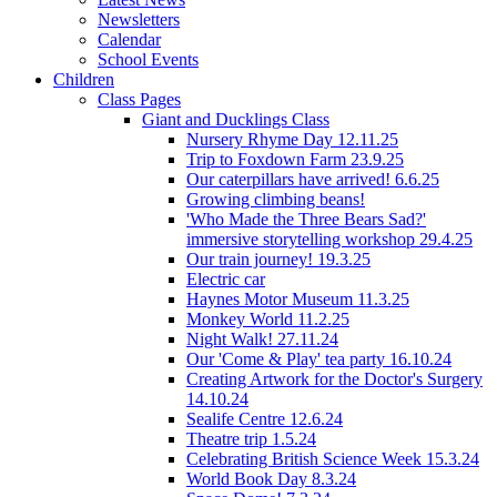
Newsletters
Calendar
School Events
Children
Class Pages
Giant and Ducklings Class
Nursery Rhyme Day 12.11.25
Trip to Foxdown Farm 23.9.25
Our caterpillars have arrived! 6.6.25
Growing climbing beans!
'Who Made the Three Bears Sad?'
immersive storytelling workshop 29.4.25
Our train journey! 19.3.25
Electric car
Haynes Motor Museum 11.3.25
Monkey World 11.2.25
Night Walk! 27.11.24
Our 'Come & Play' tea party 16.10.24
Creating Artwork for the Doctor's Surgery
14.10.24
Sealife Centre 12.6.24
Theatre trip 1.5.24
Celebrating British Science Week 15.3.24
World Book Day 8.3.24