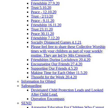
Friendship 27.9.20
Trust 5.10.20
Peace - 12.10.20
Trust - 2/11/20
Peace - 9.11.20
Friendship 16.11.20
Trust 23.11.20
Peace 30.11.20
Friendship 7.12.20
Socially Distanced Games 4.1.21
Please feel free to share these Collective Worship
times with your children as part of your weekly
routine. They are led by Mrs Cresswell.
Friendships During Lockdown 20.4.20
Encouraging Our Friends 27.4.20
Supporting Our Friends 4.5.20
Making Time for Each Other 11.5.20
Thought for the Week 20.4.20
Information for Ofsted
Safeguarding
Designated Child Protection Leads and Looked
After Child Lead.
Operation Encompass
SEND
Arranging Education For Children Who Cannot