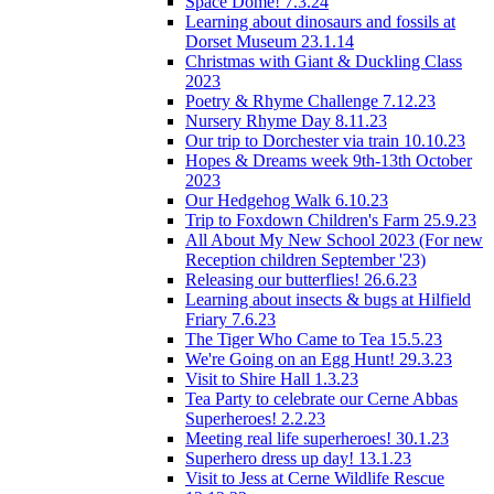
Space Dome! 7.3.24
Learning about dinosaurs and fossils at
Dorset Museum 23.1.14
Christmas with Giant & Duckling Class
2023
Poetry & Rhyme Challenge 7.12.23
Nursery Rhyme Day 8.11.23
Our trip to Dorchester via train 10.10.23
Hopes & Dreams week 9th-13th October
2023
Our Hedgehog Walk 6.10.23
Trip to Foxdown Children's Farm 25.9.23
All About My New School 2023 (For new
Reception children September '23)
Releasing our butterflies! 26.6.23
Learning about insects & bugs at Hilfield
Friary 7.6.23
The Tiger Who Came to Tea 15.5.23
We're Going on an Egg Hunt! 29.3.23
Visit to Shire Hall 1.3.23
Tea Party to celebrate our Cerne Abbas
Superheroes! 2.2.23
Meeting real life superheroes! 30.1.23
Superhero dress up day! 13.1.23
Visit to Jess at Cerne Wildlife Rescue