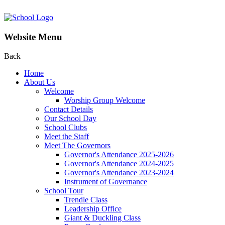
Website Menu
Back
Home
About Us
Welcome
Worship Group Welcome
Contact Details
Our School Day
School Clubs
Meet the Staff
Meet The Governors
Governor's Attendance 2025-2026
Governor's Attendance 2024-2025
Governor's Attendance 2023-2024
Instrument of Governance
School Tour
Trendle Class
Leadership Office
Giant & Duckling Class