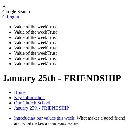
A
Google Search
C
Log in
Value of the week
Trust
Value of the week
Trust
Value of the week
Trust
Value of the week
Trust
Value of the week
Trust
Value of the week
Trust
Value of the week
Trust
Value of the week
Trust
January 25th - FRIENDSHIP
Home
Key Information
Our Church School
January 25th - FRIENDSHIP
Introducing our values this week.
What makes a good friend
and what makes a courteous learner.