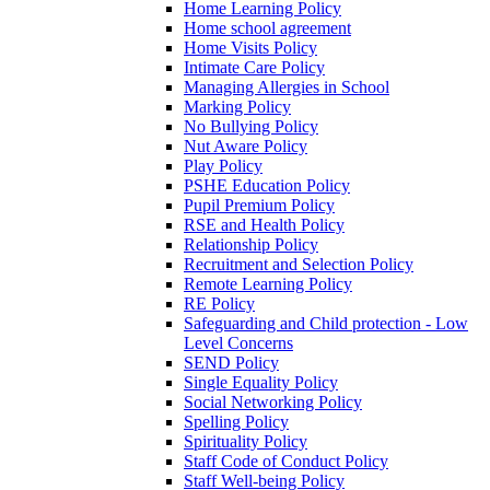
Home Learning Policy
Home school agreement
Home Visits Policy
Intimate Care Policy
Managing Allergies in School
Marking Policy
No Bullying Policy
Nut Aware Policy
Play Policy
PSHE Education Policy
Pupil Premium Policy
RSE and Health Policy
Relationship Policy
Recruitment and Selection Policy
Remote Learning Policy
RE Policy
Safeguarding and Child protection - Low
Level Concerns
SEND Policy
Single Equality Policy
Social Networking Policy
Spelling Policy
Spirituality Policy
Staff Code of Conduct Policy
Staff Well-being Policy