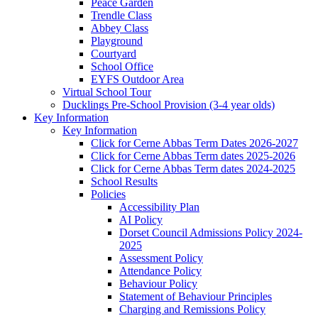
Peace Garden
Trendle Class
Abbey Class
Playground
Courtyard
School Office
EYFS Outdoor Area
Virtual School Tour
Ducklings Pre-School Provision (3-4 year olds)
Key Information
Key Information
Click for Cerne Abbas Term Dates 2026-2027
Click for Cerne Abbas Term dates 2025-2026
Click for Cerne Abbas Term dates 2024-2025
School Results
Policies
Accessibility Plan
AI Policy
Dorset Council Admissions Policy 2024-
2025
Assessment Policy
Attendance Policy
Behaviour Policy
Statement of Behaviour Principles
Charging and Remissions Policy