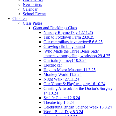
Newsletters
Calendar
School Events
Children
Class Pages
Giant and Ducklings Class
Nursery Rhyme Day 12.11.25
Trip to Foxdown Farm 23.9.25
Our caterpillars have arrived! 6.6.25
Growing climbing beans!
'Who Made the Three Bears Sad?'
immersive storytelling workshop 29.4.25
Our train journey! 19.3.25
Electric car
Haynes Motor Museum 11.3.25
Monkey World 11.2.25
Night Walk! 27.11.24
Our 'Come & Play' tea party 16.10.24
Creating Artwork for the Doctor's Surgery
14.10.24
Sealife Centre 12.6.24
Theatre trip 1.5.24
Celebrating British Science Week 15.3.24
World Book Day 8.3.24