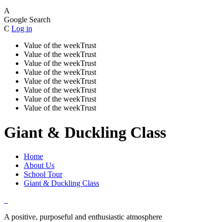
A
Google Search
C
Log in
Value of the week
Trust
Value of the week
Trust
Value of the week
Trust
Value of the week
Trust
Value of the week
Trust
Value of the week
Trust
Value of the week
Trust
Value of the week
Trust
Giant & Duckling Class
Home
About Us
School Tour
Giant & Duckling Class
A positive, purposeful and enthusiastic atmosphere