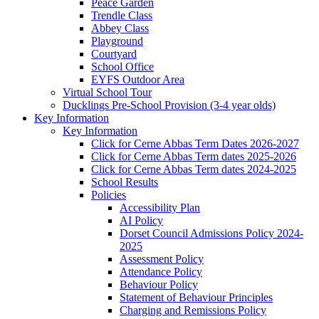
Peace Garden
Trendle Class
Abbey Class
Playground
Courtyard
School Office
EYFS Outdoor Area
Virtual School Tour
Ducklings Pre-School Provision (3-4 year olds)
Key Information
Key Information
Click for Cerne Abbas Term Dates 2026-2027
Click for Cerne Abbas Term dates 2025-2026
Click for Cerne Abbas Term dates 2024-2025
School Results
Policies
Accessibility Plan
AI Policy
Dorset Council Admissions Policy 2024-
2025
Assessment Policy
Attendance Policy
Behaviour Policy
Statement of Behaviour Principles
Charging and Remissions Policy