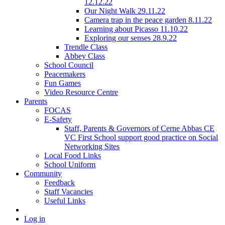
12.12.22
Our Night Walk 29.11.22
Camera trap in the peace garden 8.11.22
Learning about Picasso 11.10.22
Exploring our senses 28.9.22
Trendle Class
Abbey Class
School Council
Peacemakers
Fun Games
Video Resource Centre
Parents
FOCAS
E-Safety
Staff, Parents & Governors of Cerne Abbas CE
VC First School support good practice on Social
Networking Sites
Local Food Links
School Uniform
Community
Feedback
Staff Vacancies
Useful Links
Log in