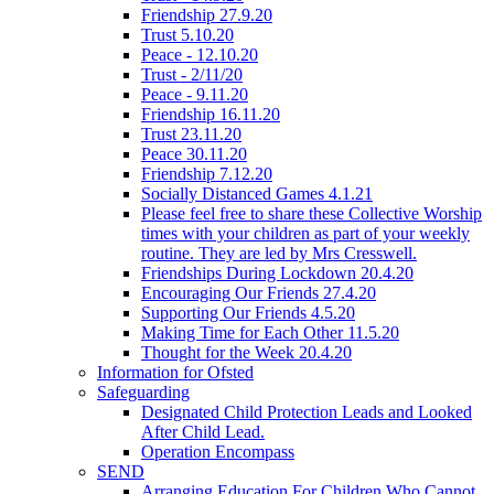
Friendship 27.9.20
Trust 5.10.20
Peace - 12.10.20
Trust - 2/11/20
Peace - 9.11.20
Friendship 16.11.20
Trust 23.11.20
Peace 30.11.20
Friendship 7.12.20
Socially Distanced Games 4.1.21
Please feel free to share these Collective Worship
times with your children as part of your weekly
routine. They are led by Mrs Cresswell.
Friendships During Lockdown 20.4.20
Encouraging Our Friends 27.4.20
Supporting Our Friends 4.5.20
Making Time for Each Other 11.5.20
Thought for the Week 20.4.20
Information for Ofsted
Safeguarding
Designated Child Protection Leads and Looked
After Child Lead.
Operation Encompass
SEND
Arranging Education For Children Who Cannot