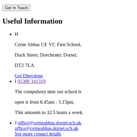
Get In Touch
Useful Information
H
Cerne Abbas CE VC First School,
Duck Street, Dorchester, Dorset,
DT2 7LA
Get Directions
I
01300 341319
The compulsory time our school is
open is from 8.45am - 3.15pm.
This amounts to 32.5 hours a week.
J
office@cerneabbas.dorset.sch.uk
office@cerneabbas.dorset.sch.uk
See more contact details