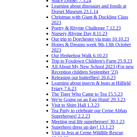
Space Dome! 7.3.24
Learning about dinosaurs and fossils at
Dorset Museum 23.1.14
Christmas with Giant & Duckling Class
2023
Poetry & Rhyme Challenge 7.12.23
Nursery Rhyme Day 8.11.23
Our trip to Dorchester via train 10.10.23
Hopes & Dreams week 9th-13th October
2023
Our Hedgehog Walk 6.10.23
Trip to Foxdown Children's Farm 25.9.23
All About My New School 2023 (For new
Reception children September '23)
Releasing our butterflies! 26.6.23
Learning about insects & bugs at Hilfield
Friary 7.6.23
The Tiger Who Came to Tea 15.5.23
We're Going on an Egg Hunt! 29.3.23
Visit to Shire Hall 1.3.23
Tea Party to celebrate our Cerne Abbas
Superheroes! 2.2.23
Meeting real life superheroes! 30.1.23
Superhero dress up day! 13.1.23
Visit to Jess at Cerne Wildlife Rescue