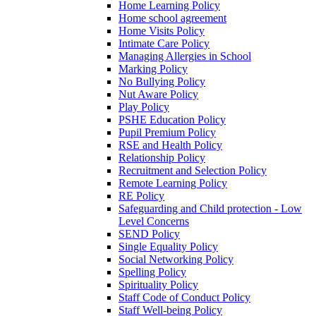
Home Learning Policy
Home school agreement
Home Visits Policy
Intimate Care Policy
Managing Allergies in School
Marking Policy
No Bullying Policy
Nut Aware Policy
Play Policy
PSHE Education Policy
Pupil Premium Policy
RSE and Health Policy
Relationship Policy
Recruitment and Selection Policy
Remote Learning Policy
RE Policy
Safeguarding and Child protection - Low
Level Concerns
SEND Policy
Single Equality Policy
Social Networking Policy
Spelling Policy
Spirituality Policy
Staff Code of Conduct Policy
Staff Well-being Policy