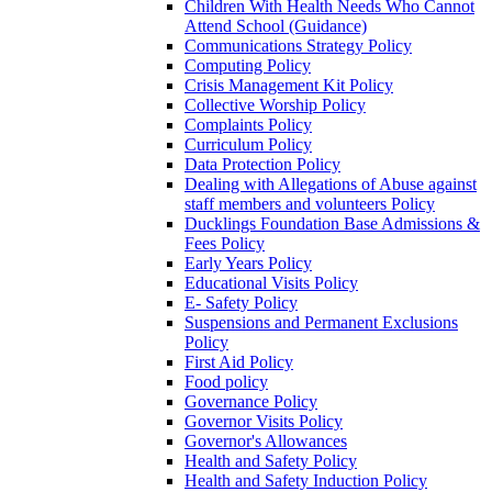
Children With Health Needs Who Cannot
Attend School (Guidance)
Communications Strategy Policy
Computing Policy
Crisis Management Kit Policy
Collective Worship Policy
Complaints Policy
Curriculum Policy
Data Protection Policy
Dealing with Allegations of Abuse against
staff members and volunteers Policy
Ducklings Foundation Base Admissions &
Fees Policy
Early Years Policy
Educational Visits Policy
E- Safety Policy
Suspensions and Permanent Exclusions
Policy
First Aid Policy
Food policy
Governance Policy
Governor Visits Policy
Governor's Allowances
Health and Safety Policy
Health and Safety Induction Policy