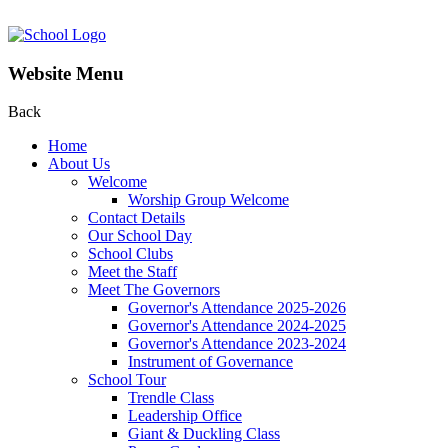
Website Menu
Back
Home
About Us
Welcome
Worship Group Welcome
Contact Details
Our School Day
School Clubs
Meet the Staff
Meet The Governors
Governor's Attendance 2025-2026
Governor's Attendance 2024-2025
Governor's Attendance 2023-2024
Instrument of Governance
School Tour
Trendle Class
Leadership Office
Giant & Duckling Class