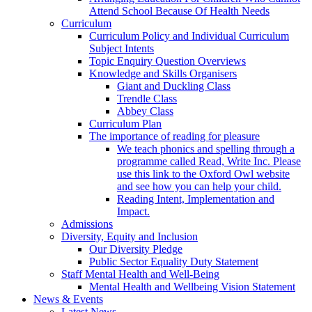
Attend School Because Of Health Needs
Curriculum
Curriculum Policy and Individual Curriculum
Subject Intents
Topic Enquiry Question Overviews
Knowledge and Skills Organisers
Giant and Duckling Class
Trendle Class
Abbey Class
Curriculum Plan
The importance of reading for pleasure
We teach phonics and spelling through a
programme called Read, Write Inc. Please
use this link to the Oxford Owl website
and see how you can help your child.
Reading Intent, Implementation and
Impact.
Admissions
Diversity, Equity and Inclusion
Our Diversity Pledge
Public Sector Equality Duty Statement
Staff Mental Health and Well-Being
Mental Health and Wellbeing Vision Statement
News & Events
Latest News