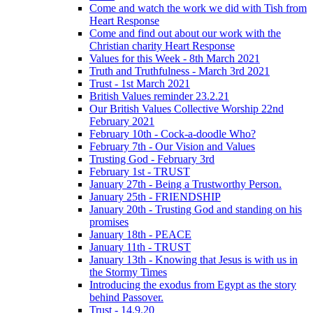
Come and watch the work we did with Tish from
Heart Response
Come and find out about our work with the
Christian charity Heart Response
Values for this Week - 8th March 2021
Truth and Truthfulness - March 3rd 2021
Trust - 1st March 2021
British Values reminder 23.2.21
Our British Values Collective Worship 22nd
February 2021
February 10th - Cock-a-doodle Who?
February 7th - Our Vision and Values
Trusting God - February 3rd
February 1st - TRUST
January 27th - Being a Trustworthy Person.
January 25th - FRIENDSHIP
January 20th - Trusting God and standing on his
promises
January 18th - PEACE
January 11th - TRUST
January 13th - Knowing that Jesus is with us in
the Stormy Times
Introducing the exodus from Egypt as the story
behind Passover.
Trust - 14.9.20