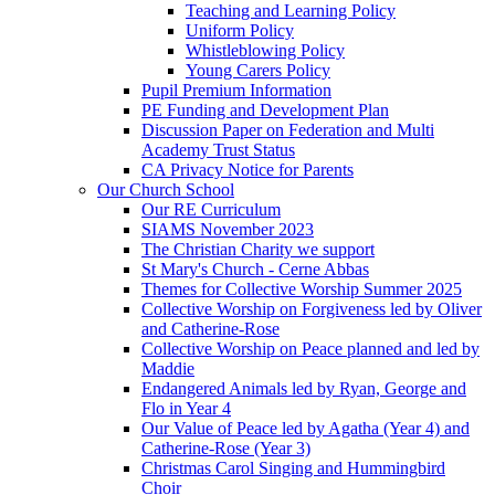
Teaching and Learning Policy
Uniform Policy
Whistleblowing Policy
Young Carers Policy
Pupil Premium Information
PE Funding and Development Plan
Discussion Paper on Federation and Multi
Academy Trust Status
CA Privacy Notice for Parents
Our Church School
Our RE Curriculum
SIAMS November 2023
The Christian Charity we support
St Mary's Church - Cerne Abbas
Themes for Collective Worship Summer 2025
Collective Worship on Forgiveness led by Oliver
and Catherine-Rose
Collective Worship on Peace planned and led by
Maddie
Endangered Animals led by Ryan, George and
Flo in Year 4
Our Value of Peace led by Agatha (Year 4) and
Catherine-Rose (Year 3)
Christmas Carol Singing and Hummingbird
Choir