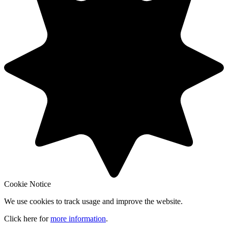
Cookie Notice
We use cookies to track usage and improve the website.
Click here for
more information
.