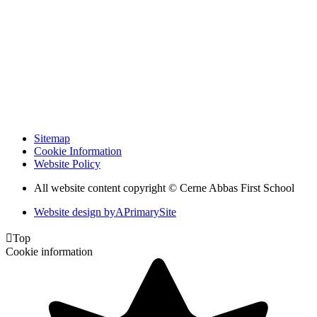
Sitemap
Cookie Information
Website Policy
All website content copyright © Cerne Abbas First School
Website design by
A
PrimarySite

Top
Cookie information