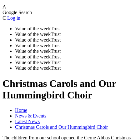
A
Google Search
C
Log in
Value of the week
Trust
Value of the week
Trust
Value of the week
Trust
Value of the week
Trust
Value of the week
Trust
Value of the week
Trust
Value of the week
Trust
Value of the week
Trust
Christmas Carols and Our
Hummingbird Choir
Home
News & Events
Latest News
Christmas Carols and Our Hummingbird Choir
The children from our school opened the Cerne Abbas Christmas