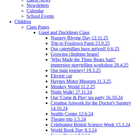
Newsletters
Calendar
School Events
Children
Class Pages
Giant and Ducklings Class
Nursery Rhyme Day 12.11.25
Trip to Foxdown Farm 23.9.25
Our caterpillars have arrived! 6.6.25
Growing climbing beans!
'Who Made the Three Bears Sad?'
immersive storytelling workshop 29.4.25
Our train journey! 19.3.25
Electric car
Haynes Motor Museum 11.3.25
Monkey World 11.2.25
Night Walk! 27.11.24
Our 'Come & Play' tea party 16.10.24
Creating Artwork for the Doctor's Surgery
14.10.24
Sealife Centre 12.6.24
Theatre trip 1.5.24
Celebrating British Science Week 15.3.24
World Book Day 8.3.24