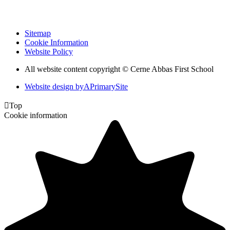
Sitemap
Cookie Information
Website Policy
All website content copyright © Cerne Abbas First School
Website design by
A
PrimarySite

Top
Cookie information