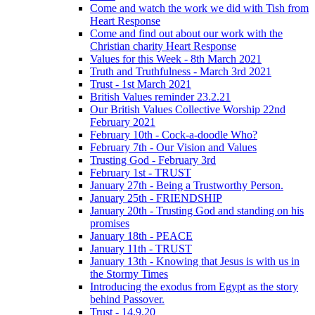
Come and watch the work we did with Tish from
Heart Response
Come and find out about our work with the
Christian charity Heart Response
Values for this Week - 8th March 2021
Truth and Truthfulness - March 3rd 2021
Trust - 1st March 2021
British Values reminder 23.2.21
Our British Values Collective Worship 22nd
February 2021
February 10th - Cock-a-doodle Who?
February 7th - Our Vision and Values
Trusting God - February 3rd
February 1st - TRUST
January 27th - Being a Trustworthy Person.
January 25th - FRIENDSHIP
January 20th - Trusting God and standing on his
promises
January 18th - PEACE
January 11th - TRUST
January 13th - Knowing that Jesus is with us in
the Stormy Times
Introducing the exodus from Egypt as the story
behind Passover.
Trust - 14.9.20