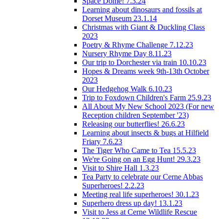
Space Dome! 7.3.24
Learning about dinosaurs and fossils at
Dorset Museum 23.1.14
Christmas with Giant & Duckling Class
2023
Poetry & Rhyme Challenge 7.12.23
Nursery Rhyme Day 8.11.23
Our trip to Dorchester via train 10.10.23
Hopes & Dreams week 9th-13th October
2023
Our Hedgehog Walk 6.10.23
Trip to Foxdown Children's Farm 25.9.23
All About My New School 2023 (For new
Reception children September '23)
Releasing our butterflies! 26.6.23
Learning about insects & bugs at Hilfield
Friary 7.6.23
The Tiger Who Came to Tea 15.5.23
We're Going on an Egg Hunt! 29.3.23
Visit to Shire Hall 1.3.23
Tea Party to celebrate our Cerne Abbas
Superheroes! 2.2.23
Meeting real life superheroes! 30.1.23
Superhero dress up day! 13.1.23
Visit to Jess at Cerne Wildlife Rescue