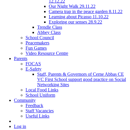
12.12.22
Our Night Walk 29.11.22
Camera trap in the peace garden 8.11.22
Learning about Picasso 11.10.22
Exploring our senses 28.9.22
Trendle Class
Abbey Class
School Council
Peacemakers
Fun Games
Video Resource Centre
Parents
FOCAS
E-Safety
Staff, Parents & Governors of Cerne Abbas CE
VC First School support good practice on Social
Networking Sites
Local Food Links
School Uniform
Community
Feedback
Staff Vacancies
Useful Links
Log in