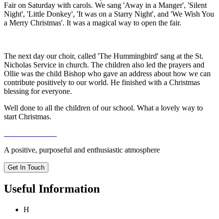
Fair on Saturday with carols. We sang 'Away in a Manger', 'Silent
Night', 'Little Donkey', 'It was on a Starry Night', and 'We Wish You
a Merry Christmas'. It was a magical way to open the fair.
The next day our choir, called 'The Hummingbird' sang at the St.
Nicholas Service in church. The children also led the prayers and
Ollie was the child Bishop who gave an address about how we can
contribute positively to our world. He finished with a Christmas
blessing for everyone.
Well done to all the children of our school. What a lovely way to
start Christmas.
A positive, purposeful and enthusiastic atmosphere
Get In Touch
Useful Information
H