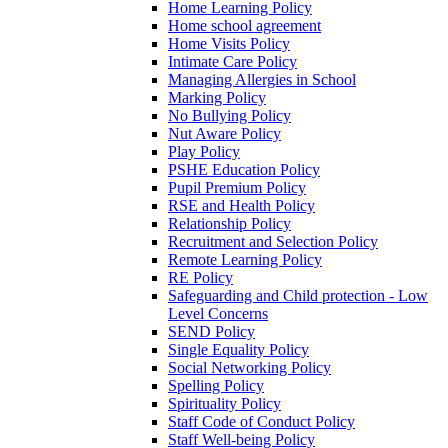
Home Learning Policy
Home school agreement
Home Visits Policy
Intimate Care Policy
Managing Allergies in School
Marking Policy
No Bullying Policy
Nut Aware Policy
Play Policy
PSHE Education Policy
Pupil Premium Policy
RSE and Health Policy
Relationship Policy
Recruitment and Selection Policy
Remote Learning Policy
RE Policy
Safeguarding and Child protection - Low
Level Concerns
SEND Policy
Single Equality Policy
Social Networking Policy
Spelling Policy
Spirituality Policy
Staff Code of Conduct Policy
Staff Well-being Policy