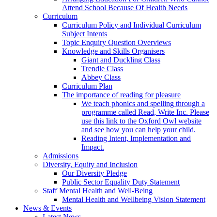
Attend School Because Of Health Needs
Curriculum
Curriculum Policy and Individual Curriculum
Subject Intents
Topic Enquiry Question Overviews
Knowledge and Skills Organisers
Giant and Duckling Class
Trendle Class
Abbey Class
Curriculum Plan
The importance of reading for pleasure
We teach phonics and spelling through a
programme called Read, Write Inc. Please
use this link to the Oxford Owl website
and see how you can help your child.
Reading Intent, Implementation and
Impact.
Admissions
Diversity, Equity and Inclusion
Our Diversity Pledge
Public Sector Equality Duty Statement
Staff Mental Health and Well-Being
Mental Health and Wellbeing Vision Statement
News & Events
Latest News