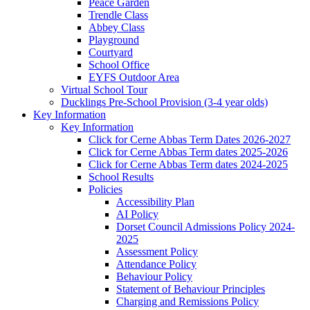
Peace Garden
Trendle Class
Abbey Class
Playground
Courtyard
School Office
EYFS Outdoor Area
Virtual School Tour
Ducklings Pre-School Provision (3-4 year olds)
Key Information
Key Information
Click for Cerne Abbas Term Dates 2026-2027
Click for Cerne Abbas Term dates 2025-2026
Click for Cerne Abbas Term dates 2024-2025
School Results
Policies
Accessibility Plan
AI Policy
Dorset Council Admissions Policy 2024-
2025
Assessment Policy
Attendance Policy
Behaviour Policy
Statement of Behaviour Principles
Charging and Remissions Policy