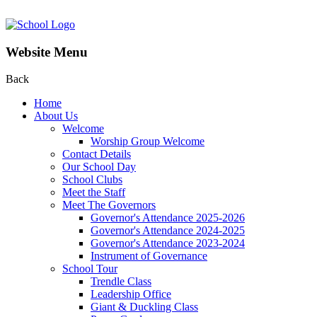
Website Menu
Back
Home
About Us
Welcome
Worship Group Welcome
Contact Details
Our School Day
School Clubs
Meet the Staff
Meet The Governors
Governor's Attendance 2025-2026
Governor's Attendance 2024-2025
Governor's Attendance 2023-2024
Instrument of Governance
School Tour
Trendle Class
Leadership Office
Giant & Duckling Class