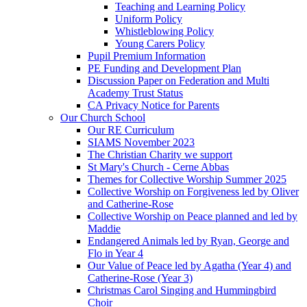
Teaching and Learning Policy
Uniform Policy
Whistleblowing Policy
Young Carers Policy
Pupil Premium Information
PE Funding and Development Plan
Discussion Paper on Federation and Multi
Academy Trust Status
CA Privacy Notice for Parents
Our Church School
Our RE Curriculum
SIAMS November 2023
The Christian Charity we support
St Mary's Church - Cerne Abbas
Themes for Collective Worship Summer 2025
Collective Worship on Forgiveness led by Oliver
and Catherine-Rose
Collective Worship on Peace planned and led by
Maddie
Endangered Animals led by Ryan, George and
Flo in Year 4
Our Value of Peace led by Agatha (Year 4) and
Catherine-Rose (Year 3)
Christmas Carol Singing and Hummingbird
Choir