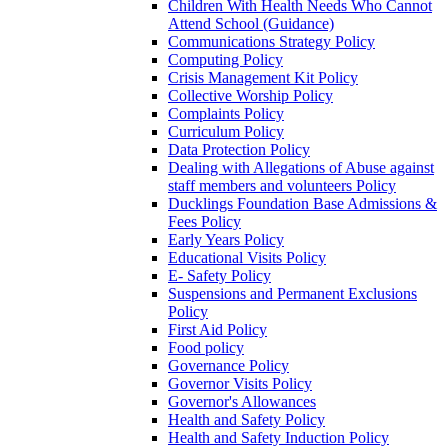
Children With Health Needs Who Cannot
Attend School (Guidance)
Communications Strategy Policy
Computing Policy
Crisis Management Kit Policy
Collective Worship Policy
Complaints Policy
Curriculum Policy
Data Protection Policy
Dealing with Allegations of Abuse against
staff members and volunteers Policy
Ducklings Foundation Base Admissions &
Fees Policy
Early Years Policy
Educational Visits Policy
E- Safety Policy
Suspensions and Permanent Exclusions
Policy
First Aid Policy
Food policy
Governance Policy
Governor Visits Policy
Governor's Allowances
Health and Safety Policy
Health and Safety Induction Policy