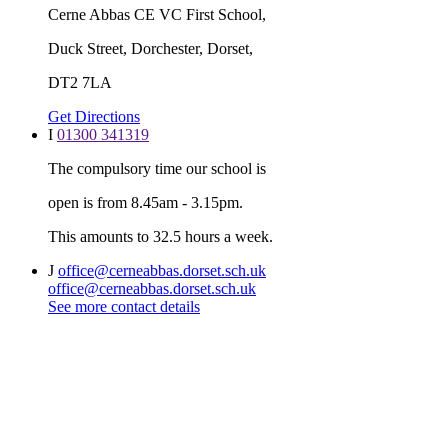
Cerne Abbas CE VC First School,
Duck Street, Dorchester, Dorset,
DT2 7LA
Get Directions
I
01300 341319
The compulsory time our school is
open is from 8.45am - 3.15pm.
This amounts to 32.5 hours a week.
J
office@cerneabbas.dorset.sch.uk
office@cerneabbas.dorset.sch.uk
See more contact details