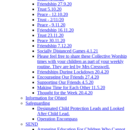
Friendship 27.9.20
Trust 5.10.20
Peace - 12.10.20
Trust - 2/11/20
Peace - 9.11.20
Friendship 16.11.20
Trust 23.11.20
Peace 30.11.20
Friendship 7.12.20
Socially Distanced Games 4.1.21
Please feel free to share these Collective Worship
times with your children as part of your weekly
routine. They are led by Mrs Cresswell.
Friendships During Lockdown 20.4.20
Encouraging Our Friends 27.4.20
Supporting Our Friends 4.5.20
Making Time for Each Other 11.5.20
Thought for the Week 20.4.20
Information for Ofsted
Safeguarding
Designated Child Protection Leads and Looked
After Child Lead.
Operation Encompass
SEND
Arranging Education For Children Who Cannot