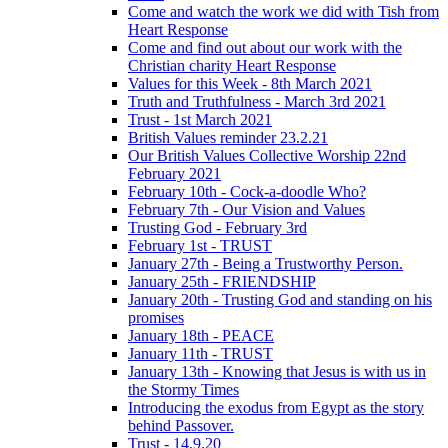
Come and watch the work we did with Tish from
Heart Response
Come and find out about our work with the
Christian charity Heart Response
Values for this Week - 8th March 2021
Truth and Truthfulness - March 3rd 2021
Trust - 1st March 2021
British Values reminder 23.2.21
Our British Values Collective Worship 22nd
February 2021
February 10th - Cock-a-doodle Who?
February 7th - Our Vision and Values
Trusting God - February 3rd
February 1st - TRUST
January 27th - Being a Trustworthy Person.
January 25th - FRIENDSHIP
January 20th - Trusting God and standing on his
promises
January 18th - PEACE
January 11th - TRUST
January 13th - Knowing that Jesus is with us in
the Stormy Times
Introducing the exodus from Egypt as the story
behind Passover.
Trust - 14.9.20