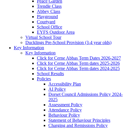
Peace Garden
Trendle Class
Abbey Class
Playground
Courtyard
School Office
EYFS Outdoor Area
Virtual School Tour
Ducklings Pre-School Provision (3-4 year olds)
Key Information
Key Information
Click for Cerne Abbas Term Dates 2026-2027
Click for Cerne Abbas Term dates 2025-2026
Click for Cerne Abbas Term dates 2024-2025
School Results
Policies
Accessibility Plan
AI Policy
Dorset Council Admissions Policy 2024-
2025
Assessment Policy
Attendance Policy
Behaviour Policy
Statement of Behaviour Principles
Charging and Remissions Policy