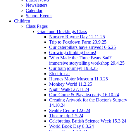
Newsletters
Calendar
School Events
Children
Class Pages
Giant and Ducklings Class
Nursery Rhyme Day 12.11.25
Trip to Foxdown Farm 23.9.25
Our caterpillars have arrived! 6.6.25
Growing climbing beans!
'Who Made the Three Bears Sad?'
immersive storytelling workshop 29.4.25
Our train journey! 19.3.25
Electric car
Haynes Motor Museum 11.3.25
Monkey World 11.2.25
Night Walk! 27.11.24
Our 'Come & Play' tea party 16.10.24
Creating Artwork for the Doctor's Surgery
14.10.24
Sealife Centre 12.6.24
Theatre trip 1.5.24
Celebrating British Science Week 15.3.24
World Book Day 8.3.24