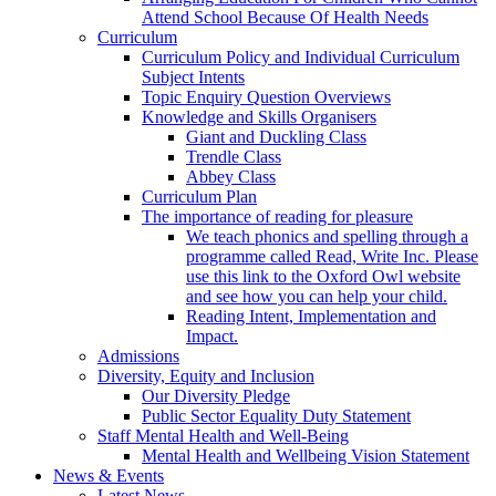
Attend School Because Of Health Needs
Curriculum
Curriculum Policy and Individual Curriculum
Subject Intents
Topic Enquiry Question Overviews
Knowledge and Skills Organisers
Giant and Duckling Class
Trendle Class
Abbey Class
Curriculum Plan
The importance of reading for pleasure
We teach phonics and spelling through a
programme called Read, Write Inc. Please
use this link to the Oxford Owl website
and see how you can help your child.
Reading Intent, Implementation and
Impact.
Admissions
Diversity, Equity and Inclusion
Our Diversity Pledge
Public Sector Equality Duty Statement
Staff Mental Health and Well-Being
Mental Health and Wellbeing Vision Statement
News & Events
Latest News