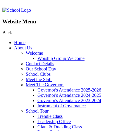
Website Menu
Back
Home
About Us
Welcome
Worship Group Welcome
Contact Details
Our School Day
School Clubs
Meet the Staff
Meet The Governors
Governor's Attendance 2025-2026
Governor's Attendance 2024-2025
Governor's Attendance 2023-2024
Instrument of Governance
School Tour
Trendle Class
Leadership Office
Giant & Duckling Class