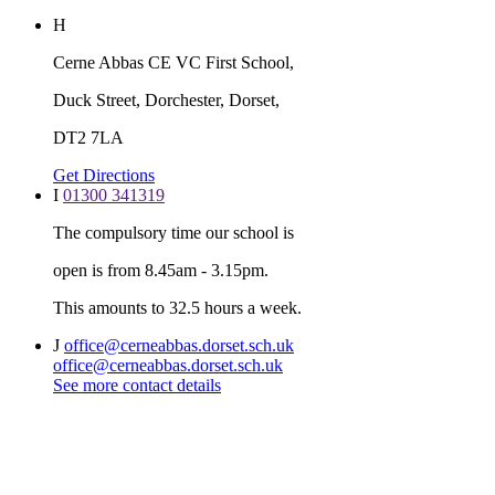
H
Cerne Abbas CE VC First School,
Duck Street, Dorchester, Dorset,
DT2 7LA
Get Directions
I
01300 341319
The compulsory time our school is
open is from 8.45am - 3.15pm.
This amounts to 32.5 hours a week.
J
office@cerneabbas.dorset.sch.uk
office@cerneabbas.dorset.sch.uk
See more contact details