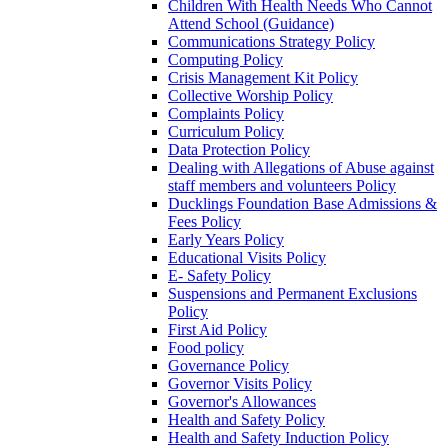
Children With Health Needs Who Cannot
Attend School (Guidance)
Communications Strategy Policy
Computing Policy
Crisis Management Kit Policy
Collective Worship Policy
Complaints Policy
Curriculum Policy
Data Protection Policy
Dealing with Allegations of Abuse against
staff members and volunteers Policy
Ducklings Foundation Base Admissions &
Fees Policy
Early Years Policy
Educational Visits Policy
E- Safety Policy
Suspensions and Permanent Exclusions
Policy
First Aid Policy
Food policy
Governance Policy
Governor Visits Policy
Governor's Allowances
Health and Safety Policy
Health and Safety Induction Policy