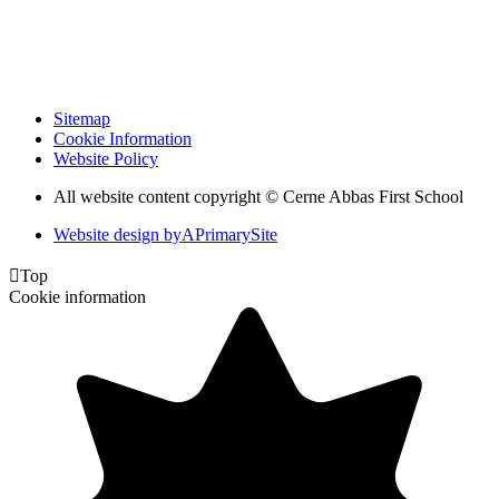
Sitemap
Cookie Information
Website Policy
All website content copyright © Cerne Abbas First School
Website design by
A
PrimarySite

Top
Cookie information