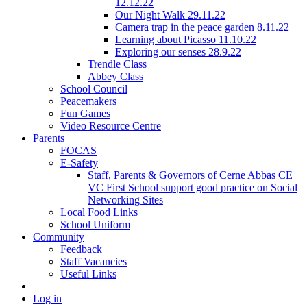
12.12.22
Our Night Walk 29.11.22
Camera trap in the peace garden 8.11.22
Learning about Picasso 11.10.22
Exploring our senses 28.9.22
Trendle Class
Abbey Class
School Council
Peacemakers
Fun Games
Video Resource Centre
Parents
FOCAS
E-Safety
Staff, Parents & Governors of Cerne Abbas CE
VC First School support good practice on Social
Networking Sites
Local Food Links
School Uniform
Community
Feedback
Staff Vacancies
Useful Links
Log in