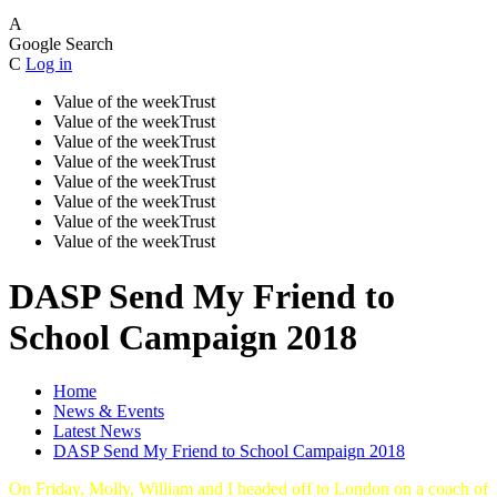
A
Google Search
C
Log in
Value of the week
Trust
Value of the week
Trust
Value of the week
Trust
Value of the week
Trust
Value of the week
Trust
Value of the week
Trust
Value of the week
Trust
Value of the week
Trust
DASP Send My Friend to
School Campaign 2018
Home
News & Events
Latest News
DASP Send My Friend to School Campaign 2018
On Friday, Molly, William and I headed off to London on a coach of