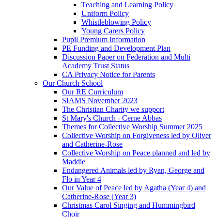
Teaching and Learning Policy
Uniform Policy
Whistleblowing Policy
Young Carers Policy
Pupil Premium Information
PE Funding and Development Plan
Discussion Paper on Federation and Multi
Academy Trust Status
CA Privacy Notice for Parents
Our Church School
Our RE Curriculum
SIAMS November 2023
The Christian Charity we support
St Mary's Church - Cerne Abbas
Themes for Collective Worship Summer 2025
Collective Worship on Forgiveness led by Oliver
and Catherine-Rose
Collective Worship on Peace planned and led by
Maddie
Endangered Animals led by Ryan, George and
Flo in Year 4
Our Value of Peace led by Agatha (Year 4) and
Catherine-Rose (Year 3)
Christmas Carol Singing and Hummingbird
Choir