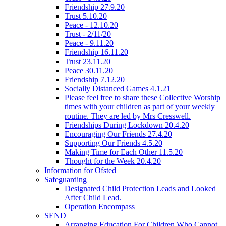
Friendship 27.9.20
Trust 5.10.20
Peace - 12.10.20
Trust - 2/11/20
Peace - 9.11.20
Friendship 16.11.20
Trust 23.11.20
Peace 30.11.20
Friendship 7.12.20
Socially Distanced Games 4.1.21
Please feel free to share these Collective Worship
times with your children as part of your weekly
routine. They are led by Mrs Cresswell.
Friendships During Lockdown 20.4.20
Encouraging Our Friends 27.4.20
Supporting Our Friends 4.5.20
Making Time for Each Other 11.5.20
Thought for the Week 20.4.20
Information for Ofsted
Safeguarding
Designated Child Protection Leads and Looked
After Child Lead.
Operation Encompass
SEND
Arranging Education For Children Who Cannot