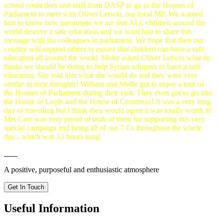
school councilors and staff from DASP to go to the Houses of
Parliament to meet with Oliver Letwin, our local MP. We wanted
him to know how passionate we are that ALL children around the
world deserve a safe education and we want him to share this
message with his colleagues in parliament. We hope that then our
country will support others to ensure that children can have a safe
education all around the world. Molly asked Oliver Letwin what he
thinks we should be doing to help Syrian refugees to have a safe
education. She told him what she would do and they were very
similar in their thoughts! William and Molly got to enjoy a tour of
the Houses of Parliament during their visit. They even got to go into
the House of Lords and the House of Commons! It was a very long
day of travelling but I think they would agree it was totally worth it!
Mrs Cain was very proud of both of them for supporting this very
special campaign and being all of our 7 Cs throughout the whole
day - which was 13 hours long!
A positive, purposeful and enthusiastic atmosphere
Get In Touch
Useful Information