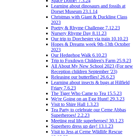
Space Dome! 7.3.24
Learning about dinosaurs and fossils at
Dorset Museum 23.1.14
Christmas with Giant & Duckling Class
2023
Poetry & Rhyme Challenge 7.12.23
Nursery Rhyme Day 8.11.23
Our trip to Dorchester via train 10.10.23
Hopes & Dreams week 9th-13th October
2023
Our Hedgehog Walk 6.10.23
Trip to Foxdown Children's Farm 25.9.23
All About My New School 2023 (For new
Reception children September '23)
Releasing our butterflies! 26.6.23
Learning about insects & bugs at Hilfield
Friary 7.6.23
The Tiger Who Came to Tea 15.5.23
We're Going on an Egg Hunt! 29.3.23
Visit to Shire Hall 1.3.23
Tea Party to celebrate our Cerne Abbas
Superheroes! 2.2.23
Meeting real life superheroes! 30.1.23
Superhero dress up day! 13.1.23
Visit to Jess at Cerne Wildlife Rescue