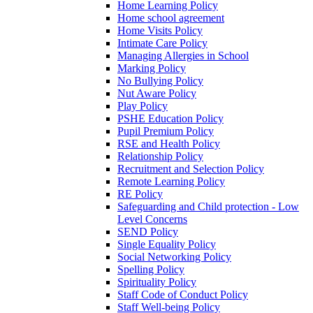
Home Learning Policy
Home school agreement
Home Visits Policy
Intimate Care Policy
Managing Allergies in School
Marking Policy
No Bullying Policy
Nut Aware Policy
Play Policy
PSHE Education Policy
Pupil Premium Policy
RSE and Health Policy
Relationship Policy
Recruitment and Selection Policy
Remote Learning Policy
RE Policy
Safeguarding and Child protection - Low
Level Concerns
SEND Policy
Single Equality Policy
Social Networking Policy
Spelling Policy
Spirituality Policy
Staff Code of Conduct Policy
Staff Well-being Policy