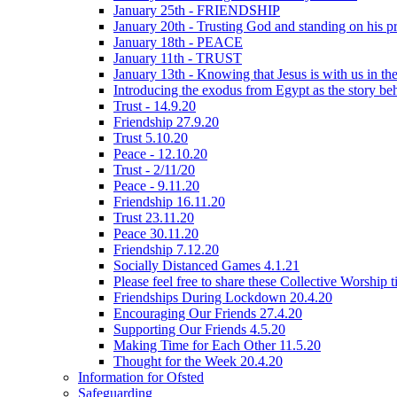
January 25th - FRIENDSHIP
January 20th - Trusting God and standing on his p
January 18th - PEACE
January 11th - TRUST
January 13th - Knowing that Jesus is with us in t
Introducing the exodus from Egypt as the story be
Trust - 14.9.20
Friendship 27.9.20
Trust 5.10.20
Peace - 12.10.20
Trust - 2/11/20
Peace - 9.11.20
Friendship 16.11.20
Trust 23.11.20
Peace 30.11.20
Friendship 7.12.20
Socially Distanced Games 4.1.21
Please feel free to share these Collective Worship 
Friendships During Lockdown 20.4.20
Encouraging Our Friends 27.4.20
Supporting Our Friends 4.5.20
Making Time for Each Other 11.5.20
Thought for the Week 20.4.20
Information for Ofsted
Safeguarding