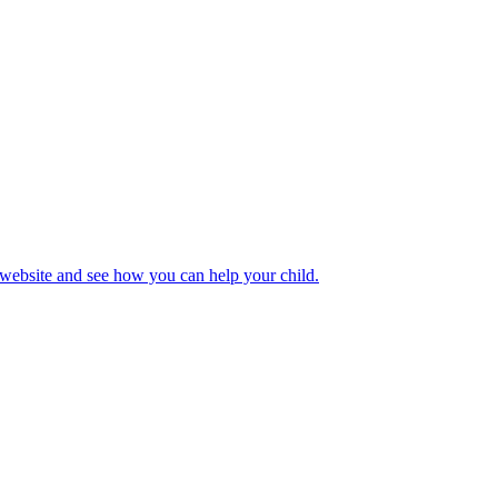
 website and see how you can help your child.