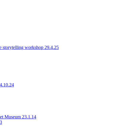
 storytelling workshop 29.4.25
14.10.24
rset Museum 23.1.14
23