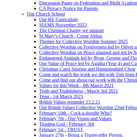
Discussion Paper on Federation and Multi Academ
CA Privacy Notice for Parents
Our Church School
Our RE Curriculum
SIAMS November 2023
The Christian Charity we support
St Mary's Church - Cerne Abbas
Themes for Collective Worship Summer 2025
Collective Worship on Forgiveness led by Oliver 
Collective Worship on Peace planned and led by 
Endangered Animals led by Ryan, George and Flo 
Our Value of Peace led by Agatha (Year 4) and Ca
Christmas Carol Singing and Hummingbird Choir
Come and watch the work we did with Tish from 
Come and find out about our work with the Christ
Values for this Week - 8th March 2021
Truth and Truthfulness - March 3rd 2021
Trust - 1st March 2021
British Values reminder 23.2.21
Our British Values Collective Worship 22nd Febr
February 10th - Cock-a-doodle Who?
February 7th - Our Vision and Values
Trusting God - February 3rd
February 1st - TRUST
January 27th - Being a Trustworthy Person.