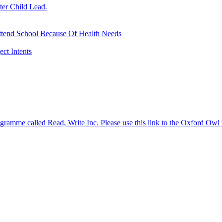
ter Child Lead.
ttend School Because Of Health Needs
ct Intents
gramme called Read, Write Inc. Please use this link to the Oxford Owl