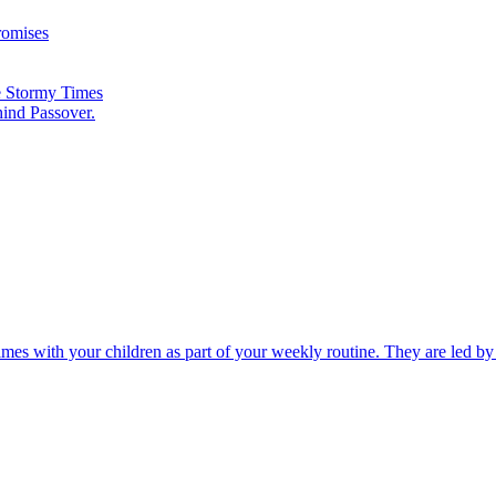
romises
he Stormy Times
hind Passover.
times with your children as part of your weekly routine. They are led b