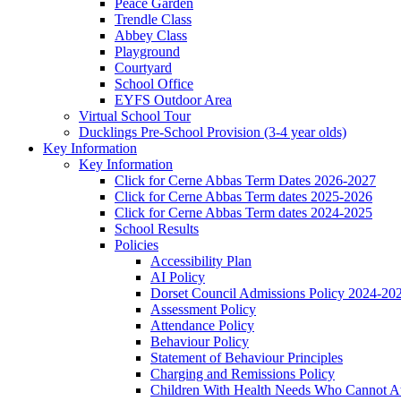
Peace Garden
Trendle Class
Abbey Class
Playground
Courtyard
School Office
EYFS Outdoor Area
Virtual School Tour
Ducklings Pre-School Provision (3-4 year olds)
Key Information
Key Information
Click for Cerne Abbas Term Dates 2026-2027
Click for Cerne Abbas Term dates 2025-2026
Click for Cerne Abbas Term dates 2024-2025
School Results
Policies
Accessibility Plan
AI Policy
Dorset Council Admissions Policy 2024-20
Assessment Policy
Attendance Policy
Behaviour Policy
Statement of Behaviour Principles
Charging and Remissions Policy
Children With Health Needs Who Cannot At