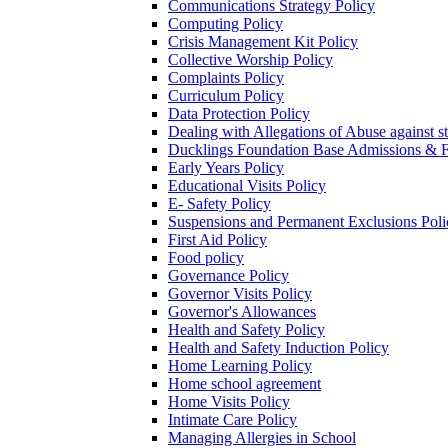
Communications Strategy Policy
Computing Policy
Crisis Management Kit Policy
Collective Worship Policy
Complaints Policy
Curriculum Policy
Data Protection Policy
Dealing with Allegations of Abuse against s
Ducklings Foundation Base Admissions & F
Early Years Policy
Educational Visits Policy
E- Safety Policy
Suspensions and Permanent Exclusions Poli
First Aid Policy
Food policy
Governance Policy
Governor Visits Policy
Governor's Allowances
Health and Safety Policy
Health and Safety Induction Policy
Home Learning Policy
Home school agreement
Home Visits Policy
Intimate Care Policy
Managing Allergies in School