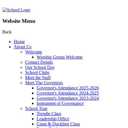
Website Menu
Back
Home
About Us
Welcome
Worship Group Welcome
Contact Details
Our School Day
School Clubs
Meet the Staff
Meet The Governors
Governor's Attendance 2025-2026
Governor's Attendance 2024-2025
Governor's Attendance 2023-2024
Instrument of Governance
School Tour
Trendle Class
Leadership Office
Giant & Duckling Class