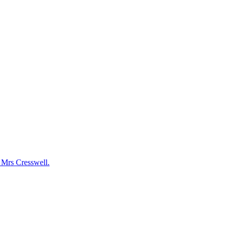
y Mrs Cresswell.