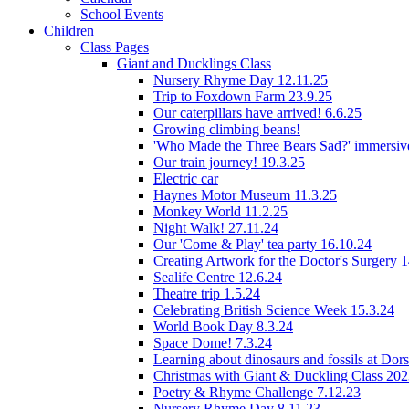
School Events
Children
Class Pages
Giant and Ducklings Class
Nursery Rhyme Day 12.11.25
Trip to Foxdown Farm 23.9.25
Our caterpillars have arrived! 6.6.25
Growing climbing beans!
'Who Made the Three Bears Sad?' immersive
Our train journey! 19.3.25
Electric car
Haynes Motor Museum 11.3.25
Monkey World 11.2.25
Night Walk! 27.11.24
Our 'Come & Play' tea party 16.10.24
Creating Artwork for the Doctor's Surgery 
Sealife Centre 12.6.24
Theatre trip 1.5.24
Celebrating British Science Week 15.3.24
World Book Day 8.3.24
Space Dome! 7.3.24
Learning about dinosaurs and fossils at Do
Christmas with Giant & Duckling Class 20
Poetry & Rhyme Challenge 7.12.23
Nursery Rhyme Day 8.11.23