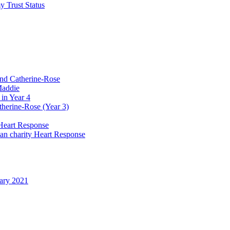
y Trust Status
and Catherine-Rose
Maddie
in Year 4
therine-Rose (Year 3)
Heart Response
ian charity Heart Response
uary 2021