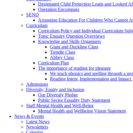
Designated Child Protection Leads and Looked Af
Operation Encompass
SEND
Arranging Education For Children Who Cannot A
Curriculum
Curriculum Policy and Individual Curriculum Subje
Topic Enquiry Question Overviews
Knowledge and Skills Organisers
Giant and Duckling Class
Trendle Class
Abbey Class
Curriculum Plan
The importance of reading for pleasure
We teach phonics and spelling through a pro
Reading Intent, Implementation and Impact.
Admissions
Diversity, Equity and Inclusion
Our Diversity Pledge
Public Sector Equality Duty Statement
Staff Mental Health and Well-Being
Mental Health and Wellbeing Vision Statement
News & Events
Latest News
Newsletters
Calendar