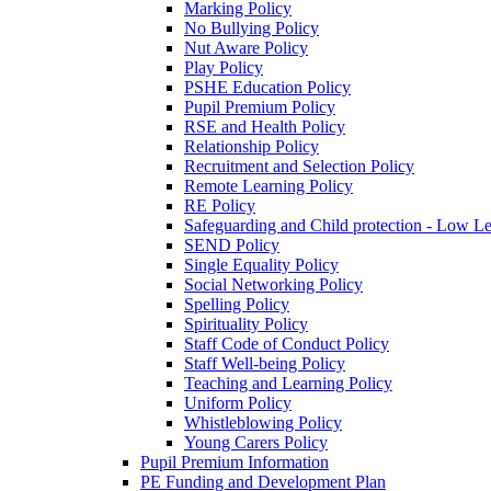
Marking Policy
No Bullying Policy
Nut Aware Policy
Play Policy
PSHE Education Policy
Pupil Premium Policy
RSE and Health Policy
Relationship Policy
Recruitment and Selection Policy
Remote Learning Policy
RE Policy
Safeguarding and Child protection - Low L
SEND Policy
Single Equality Policy
Social Networking Policy
Spelling Policy
Spirituality Policy
Staff Code of Conduct Policy
Staff Well-being Policy
Teaching and Learning Policy
Uniform Policy
Whistleblowing Policy
Young Carers Policy
Pupil Premium Information
PE Funding and Development Plan