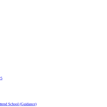
25
tend School (Guidance)