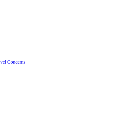
evel Concerns