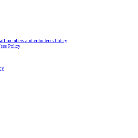
taff members and volunteers Policy
ees Policy
cy