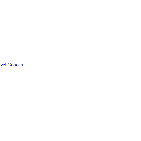
evel Concerns