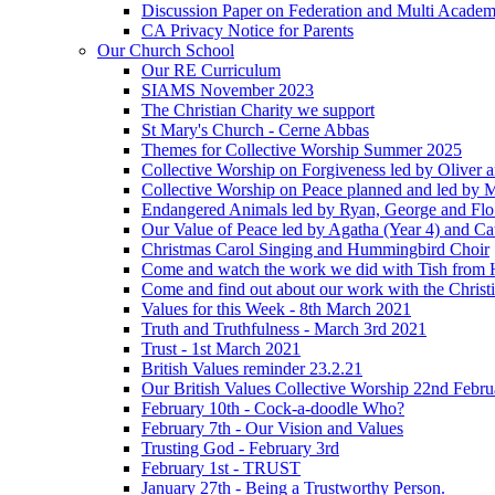
Discussion Paper on Federation and Multi Academ
CA Privacy Notice for Parents
Our Church School
Our RE Curriculum
SIAMS November 2023
The Christian Charity we support
St Mary's Church - Cerne Abbas
Themes for Collective Worship Summer 2025
Collective Worship on Forgiveness led by Oliver 
Collective Worship on Peace planned and led by 
Endangered Animals led by Ryan, George and Flo 
Our Value of Peace led by Agatha (Year 4) and Ca
Christmas Carol Singing and Hummingbird Choir
Come and watch the work we did with Tish from 
Come and find out about our work with the Christ
Values for this Week - 8th March 2021
Truth and Truthfulness - March 3rd 2021
Trust - 1st March 2021
British Values reminder 23.2.21
Our British Values Collective Worship 22nd Febr
February 10th - Cock-a-doodle Who?
February 7th - Our Vision and Values
Trusting God - February 3rd
February 1st - TRUST
January 27th - Being a Trustworthy Person.