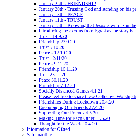
January 25th - FRIENDSHIP
January 20th - Trusting God and standing on his p
January 18th - PEACE
January 11th - TRUST
January 13th - Knowing that Jesus is with us in t
Introducing the exodus from Egypt as the story be
Trust - 14.9.20
Friendship 27.9.20
Trust 5.10.20
Peace - 12.10.20
Trust - 2/11/20
Peace - 9.11.20
Friendship 16.11.20
Trust 23.11.20
Peace 30.11.20
Friendship 7.12.20
Socially Distanced Games 4.1.21
Please feel free to share these Collective Worship 
Friendships During Lockdown 20.4.20
Encouraging Our Friends 27.4.20
Supporting Our Friends 4.5.20
Making Time for Each Other 11.5.20
Thought for the Week 20.4.20
Information for Ofsted
Safeguarding