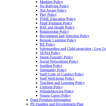
Marking Policy
No Bullying Policy
Nut Aware Policy
Play Policy
PSHE Education Policy
Pupil Premium Policy
RSE and Health Policy
Relationship Policy
Recruitment and Selection Policy
Remote Learning Policy
RE Policy
Safeguarding and Child protection - Low L
SEND Policy
Single Equality Policy
Social Networking Policy
Spelling Policy
Spirituality Policy
Staff Code of Conduct Policy
Staff Well-being Policy
Teaching and Learning Policy
Uniform Policy
Whistleblowing Policy
Young Carers Policy
Pupil Premium Information
PE Funding and Development Plan