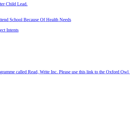
ter Child Lead.
ttend School Because Of Health Needs
ct Intents
gramme called Read, Write Inc. Please use this link to the Oxford Owl