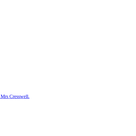
y Mrs Cresswell.