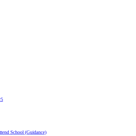
25
tend School (Guidance)