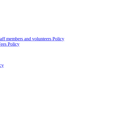
taff members and volunteers Policy
ees Policy
cy