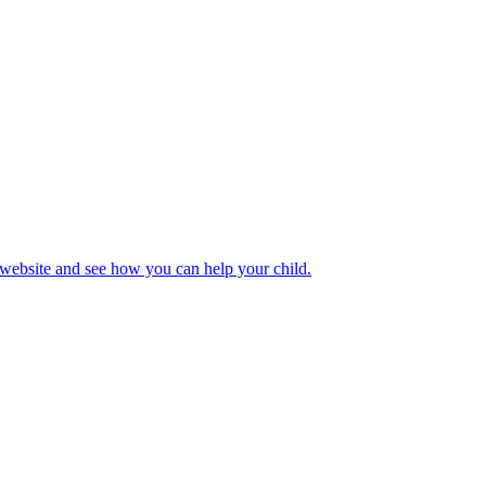
 website and see how you can help your child.