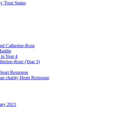
y Trust Status
and Catherine-Rose
Maddie
in Year 4
therine-Rose (Year 3)
Heart Response
ian charity Heart Response
uary 2021