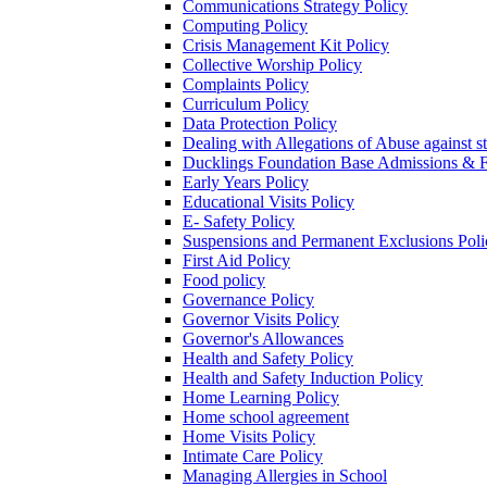
Communications Strategy Policy
Computing Policy
Crisis Management Kit Policy
Collective Worship Policy
Complaints Policy
Curriculum Policy
Data Protection Policy
Dealing with Allegations of Abuse against s
Ducklings Foundation Base Admissions & F
Early Years Policy
Educational Visits Policy
E- Safety Policy
Suspensions and Permanent Exclusions Poli
First Aid Policy
Food policy
Governance Policy
Governor Visits Policy
Governor's Allowances
Health and Safety Policy
Health and Safety Induction Policy
Home Learning Policy
Home school agreement
Home Visits Policy
Intimate Care Policy
Managing Allergies in School