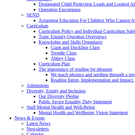
Designated Child Protection Leads and Looked Af
Operation Encompass
SEND
Arranging Education For Children Who Cannot A
Curriculum
Curriculum Policy and Individual Curriculum Subje
Topic Enquiry Question Overviews
Knowledge and Skills Organisers
Giant and Duckling Class
Trendle Class
Abbey Class
Curriculum Plan
The importance of reading for pleasure
We teach phonics and spelling through a pro
Reading Intent, Implementation and Impact.
Admissions
Diversity, Equity and Inclusion
Our Diversity Pledge
Public Sector Equality Duty Statement
Staff Mental Health and Well-Being
Mental Health and Wellbeing Vision Statement
News & Events
Latest News
Newsletters
Calendar