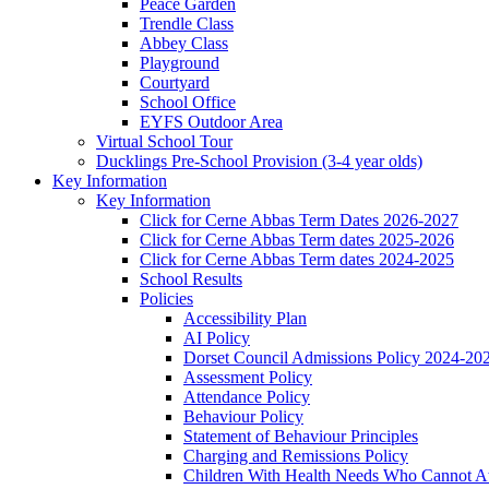
Peace Garden
Trendle Class
Abbey Class
Playground
Courtyard
School Office
EYFS Outdoor Area
Virtual School Tour
Ducklings Pre-School Provision (3-4 year olds)
Key Information
Key Information
Click for Cerne Abbas Term Dates 2026-2027
Click for Cerne Abbas Term dates 2025-2026
Click for Cerne Abbas Term dates 2024-2025
School Results
Policies
Accessibility Plan
AI Policy
Dorset Council Admissions Policy 2024-20
Assessment Policy
Attendance Policy
Behaviour Policy
Statement of Behaviour Principles
Charging and Remissions Policy
Children With Health Needs Who Cannot At