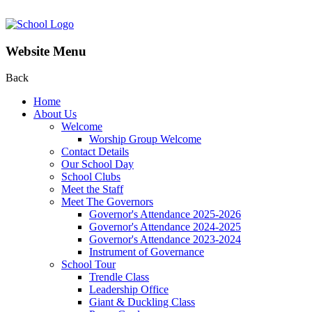
Website Menu
Back
Home
About Us
Welcome
Worship Group Welcome
Contact Details
Our School Day
School Clubs
Meet the Staff
Meet The Governors
Governor's Attendance 2025-2026
Governor's Attendance 2024-2025
Governor's Attendance 2023-2024
Instrument of Governance
School Tour
Trendle Class
Leadership Office
Giant & Duckling Class