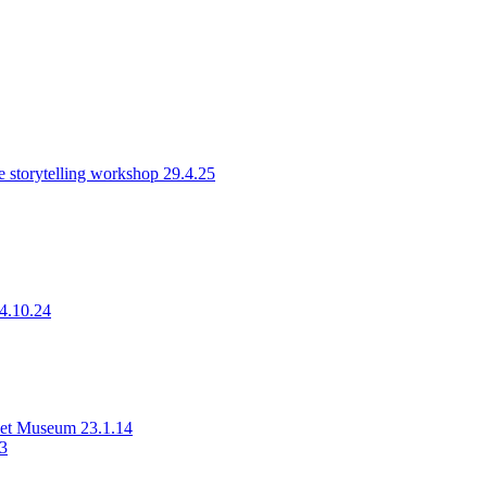
 storytelling workshop 29.4.25
14.10.24
rset Museum 23.1.14
23