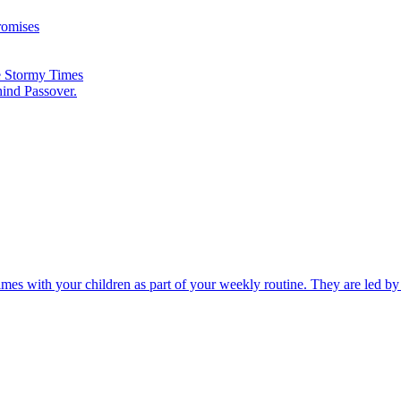
romises
he Stormy Times
hind Passover.
times with your children as part of your weekly routine. They are led b