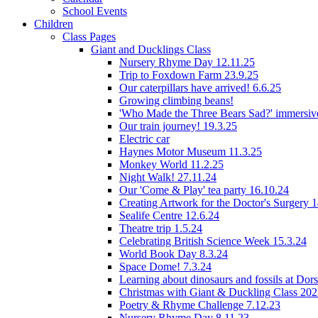
School Events
Children
Class Pages
Giant and Ducklings Class
Nursery Rhyme Day 12.11.25
Trip to Foxdown Farm 23.9.25
Our caterpillars have arrived! 6.6.25
Growing climbing beans!
'Who Made the Three Bears Sad?' immersive
Our train journey! 19.3.25
Electric car
Haynes Motor Museum 11.3.25
Monkey World 11.2.25
Night Walk! 27.11.24
Our 'Come & Play' tea party 16.10.24
Creating Artwork for the Doctor's Surgery 
Sealife Centre 12.6.24
Theatre trip 1.5.24
Celebrating British Science Week 15.3.24
World Book Day 8.3.24
Space Dome! 7.3.24
Learning about dinosaurs and fossils at Do
Christmas with Giant & Duckling Class 20
Poetry & Rhyme Challenge 7.12.23
Nursery Rhyme Day 8.11.23