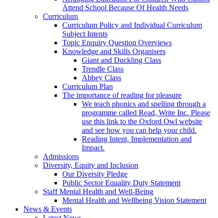
Attend School Because Of Health Needs
Curriculum
Curriculum Policy and Individual Curriculum
Subject Intents
Topic Enquiry Question Overviews
Knowledge and Skills Organisers
Giant and Duckling Class
Trendle Class
Abbey Class
Curriculum Plan
The importance of reading for pleasure
We teach phonics and spelling through a
programme called Read, Write Inc. Please
use this link to the Oxford Owl website
and see how you can help your child.
Reading Intent, Implementation and
Impact.
Admissions
Diversity, Equity and Inclusion
Our Diversity Pledge
Public Sector Equality Duty Statement
Staff Mental Health and Well-Being
Mental Health and Wellbeing Vision Statement
News & Events
Latest News