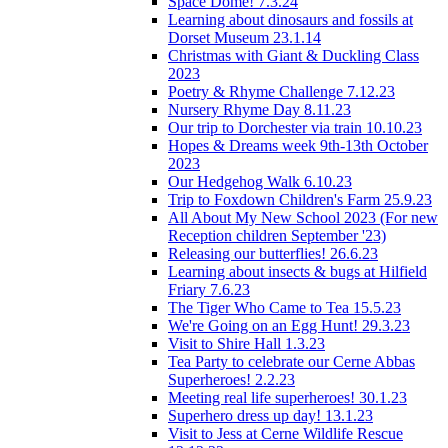
Space Dome! 7.3.24
Learning about dinosaurs and fossils at
Dorset Museum 23.1.14
Christmas with Giant & Duckling Class
2023
Poetry & Rhyme Challenge 7.12.23
Nursery Rhyme Day 8.11.23
Our trip to Dorchester via train 10.10.23
Hopes & Dreams week 9th-13th October
2023
Our Hedgehog Walk 6.10.23
Trip to Foxdown Children's Farm 25.9.23
All About My New School 2023 (For new
Reception children September '23)
Releasing our butterflies! 26.6.23
Learning about insects & bugs at Hilfield
Friary 7.6.23
The Tiger Who Came to Tea 15.5.23
We're Going on an Egg Hunt! 29.3.23
Visit to Shire Hall 1.3.23
Tea Party to celebrate our Cerne Abbas
Superheroes! 2.2.23
Meeting real life superheroes! 30.1.23
Superhero dress up day! 13.1.23
Visit to Jess at Cerne Wildlife Rescue