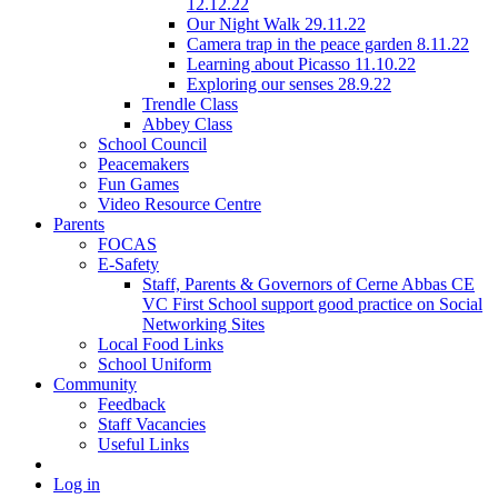
12.12.22
Our Night Walk 29.11.22
Camera trap in the peace garden 8.11.22
Learning about Picasso 11.10.22
Exploring our senses 28.9.22
Trendle Class
Abbey Class
School Council
Peacemakers
Fun Games
Video Resource Centre
Parents
FOCAS
E-Safety
Staff, Parents & Governors of Cerne Abbas CE
VC First School support good practice on Social
Networking Sites
Local Food Links
School Uniform
Community
Feedback
Staff Vacancies
Useful Links
Log in