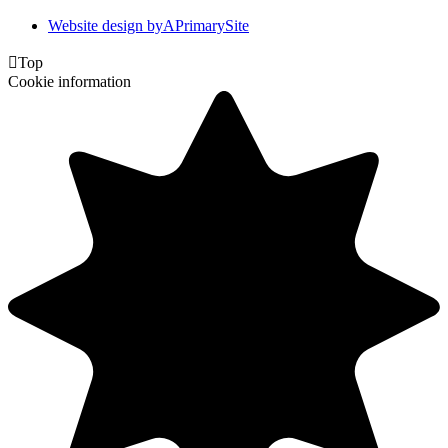
Website design by
A
PrimarySite

Top
Cookie information