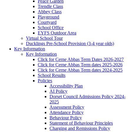
Peace Garden
Trendle Class
Abbey Class
Playground
Courtyard
School Office
EYFS Outdoor Area
Virtual School Tour
Ducklings Pre-School Provision (3-4 year olds)
Key Information
Key Information
Click for Cerne Abbas Term Dates 2026-2027
Click for Cerne Abbas Term dates 2025-2026
Click for Cerne Abbas Term dates 2024-2025
School Results
Policies
Accessibility Plan
AI Policy
Dorset Council Admissions Policy 2024-
2025
Assessment Policy
Attendance Policy
Behaviour Policy
Statement of Behaviour Principles
Charging and Remissions Policy