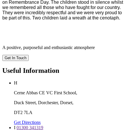
on Remembrance Day. The children stood in silence whilst
we remembered all those who have fought for our country.
They were incredibly respectful and we were very proud to
be part of this. Two children laid a wreath at the cenotaph.
A positive, purposeful and enthusiastic atmosphere
Get In Touch
Useful Information
H
Cerne Abbas CE VC First School,
Duck Street, Dorchester, Dorset,
DT2 7LA
Get Directions
I
01300 341319