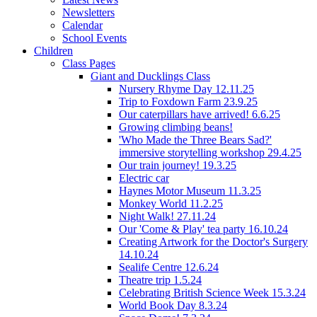
Newsletters
Calendar
School Events
Children
Class Pages
Giant and Ducklings Class
Nursery Rhyme Day 12.11.25
Trip to Foxdown Farm 23.9.25
Our caterpillars have arrived! 6.6.25
Growing climbing beans!
'Who Made the Three Bears Sad?'
immersive storytelling workshop 29.4.25
Our train journey! 19.3.25
Electric car
Haynes Motor Museum 11.3.25
Monkey World 11.2.25
Night Walk! 27.11.24
Our 'Come & Play' tea party 16.10.24
Creating Artwork for the Doctor's Surgery
14.10.24
Sealife Centre 12.6.24
Theatre trip 1.5.24
Celebrating British Science Week 15.3.24
World Book Day 8.3.24