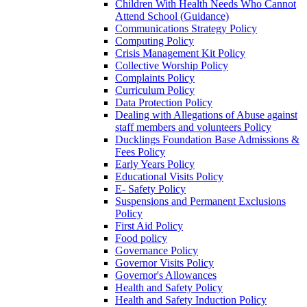
Children With Health Needs Who Cannot
Attend School (Guidance)
Communications Strategy Policy
Computing Policy
Crisis Management Kit Policy
Collective Worship Policy
Complaints Policy
Curriculum Policy
Data Protection Policy
Dealing with Allegations of Abuse against
staff members and volunteers Policy
Ducklings Foundation Base Admissions &
Fees Policy
Early Years Policy
Educational Visits Policy
E- Safety Policy
Suspensions and Permanent Exclusions
Policy
First Aid Policy
Food policy
Governance Policy
Governor Visits Policy
Governor's Allowances
Health and Safety Policy
Health and Safety Induction Policy