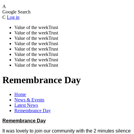
A
Google Search
C
Log in
Value of the week
Trust
Value of the week
Trust
Value of the week
Trust
Value of the week
Trust
Value of the week
Trust
Value of the week
Trust
Value of the week
Trust
Value of the week
Trust
Remembrance Day
Home
News & Events
Latest News
Remembrance Day
Remembrance Day
It was lovely to join our community with the 2 minutes silence