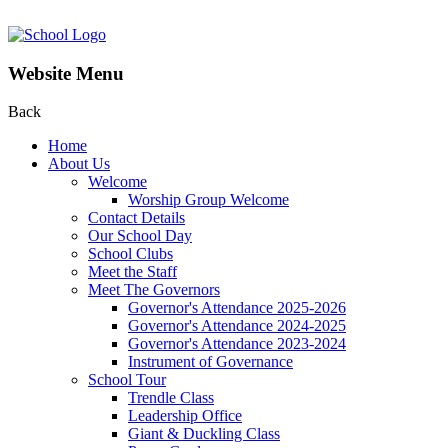
Website Menu
Back
Home
About Us
Welcome
Worship Group Welcome
Contact Details
Our School Day
School Clubs
Meet the Staff
Meet The Governors
Governor's Attendance 2025-2026
Governor's Attendance 2024-2025
Governor's Attendance 2023-2024
Instrument of Governance
School Tour
Trendle Class
Leadership Office
Giant & Duckling Class