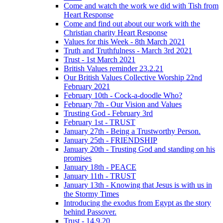
Come and watch the work we did with Tish from
Heart Response
Come and find out about our work with the
Christian charity Heart Response
Values for this Week - 8th March 2021
Truth and Truthfulness - March 3rd 2021
Trust - 1st March 2021
British Values reminder 23.2.21
Our British Values Collective Worship 22nd
February 2021
February 10th - Cock-a-doodle Who?
February 7th - Our Vision and Values
Trusting God - February 3rd
February 1st - TRUST
January 27th - Being a Trustworthy Person.
January 25th - FRIENDSHIP
January 20th - Trusting God and standing on his
promises
January 18th - PEACE
January 11th - TRUST
January 13th - Knowing that Jesus is with us in
the Stormy Times
Introducing the exodus from Egypt as the story
behind Passover.
Trust - 14.9.20