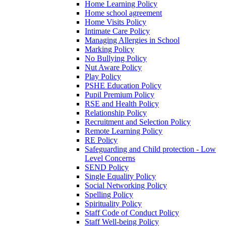
Home Learning Policy
Home school agreement
Home Visits Policy
Intimate Care Policy
Managing Allergies in School
Marking Policy
No Bullying Policy
Nut Aware Policy
Play Policy
PSHE Education Policy
Pupil Premium Policy
RSE and Health Policy
Relationship Policy
Recruitment and Selection Policy
Remote Learning Policy
RE Policy
Safeguarding and Child protection - Low
Level Concerns
SEND Policy
Single Equality Policy
Social Networking Policy
Spelling Policy
Spirituality Policy
Staff Code of Conduct Policy
Staff Well-being Policy