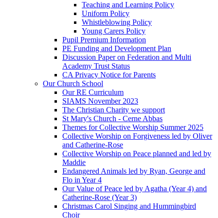
Teaching and Learning Policy
Uniform Policy
Whistleblowing Policy
Young Carers Policy
Pupil Premium Information
PE Funding and Development Plan
Discussion Paper on Federation and Multi
Academy Trust Status
CA Privacy Notice for Parents
Our Church School
Our RE Curriculum
SIAMS November 2023
The Christian Charity we support
St Mary's Church - Cerne Abbas
Themes for Collective Worship Summer 2025
Collective Worship on Forgiveness led by Oliver
and Catherine-Rose
Collective Worship on Peace planned and led by
Maddie
Endangered Animals led by Ryan, George and
Flo in Year 4
Our Value of Peace led by Agatha (Year 4) and
Catherine-Rose (Year 3)
Christmas Carol Singing and Hummingbird
Choir