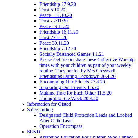
Friendship 27.9.20
Trust 5.10.20
Peace - 12.10.20
Trust - 2/11/20
Peace - 9.11.20
Friendship 16.11.20
Trust 23.11.20
Peace 30.11.20
Friendship 7.12.20
Socially Distanced Games 4.1.21
Please feel free to share these Collective Worship
times with your children as part of your weekly
routine. They are led by Mrs Cresswell.
Friendships During Lockdown 20.4.20
Encouraging Our Friends 27.4.20
Supporting Our Friends 4.5.20
Making Time for Each Other 11.5.20
Thought for the Week 20.4.20
Information for Ofsted
Safeguarding
Designated Child Protection Leads and Looked
After Child Lead.
Operation Encompass
SEND
Arranging Education For Children Who Cannot