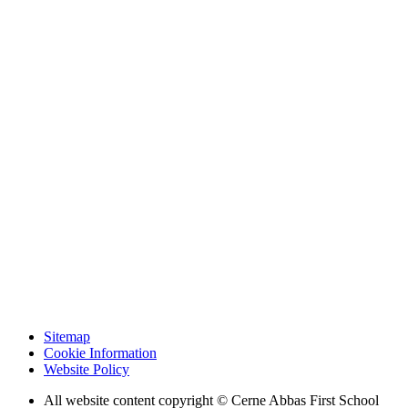
Sitemap
Cookie Information
Website Policy
All website content copyright © Cerne Abbas First School