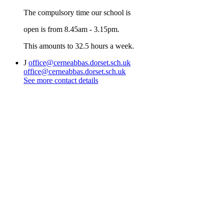
The compulsory time our school is
open is from 8.45am - 3.15pm.
This amounts to 32.5 hours a week.
J
office@cerneabbas.dorset.sch.uk
office@cerneabbas.dorset.sch.uk
See more contact details