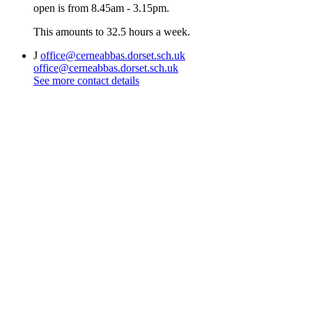
open is from 8.45am - 3.15pm.
This amounts to 32.5 hours a week.
J
office@cerneabbas.dorset.sch.uk
office@cerneabbas.dorset.sch.uk
See more contact details