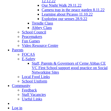
12.12.22
Our Night Walk 29.11.22
Camera trap in the peace garden 8.11.22
Learning about Picasso 11.10.22
Exploring our senses 28.9.22
Trendle Class
Abbey Class
School Council
Peacemakers
Fun Games
Video Resource Centre
Parents
FOCAS
E-Safety
Staff, Parents & Governors of Cerne Abbas CE
VC First School support good practice on Social
Networking Sites
Local Food Links
School Uniform
Community
Feedback
Staff Vacancies
Useful Links
Log in