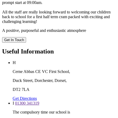
prompt start at 09:00am.
All the staff are really looking forward to welcoming our children
back to school for a first half term cram packed with exciting and
challenging learning!
A positive, purposeful and enthusiastic atmosphere
Get In Touch
Useful Information
H
Cerne Abbas CE VC First School,
Duck Street, Dorchester, Dorset,
DT2 7LA
Get Directions
I
01300 341319
The compulsory time our school is