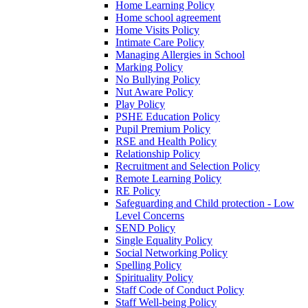
Home Learning Policy
Home school agreement
Home Visits Policy
Intimate Care Policy
Managing Allergies in School
Marking Policy
No Bullying Policy
Nut Aware Policy
Play Policy
PSHE Education Policy
Pupil Premium Policy
RSE and Health Policy
Relationship Policy
Recruitment and Selection Policy
Remote Learning Policy
RE Policy
Safeguarding and Child protection - Low
Level Concerns
SEND Policy
Single Equality Policy
Social Networking Policy
Spelling Policy
Spirituality Policy
Staff Code of Conduct Policy
Staff Well-being Policy