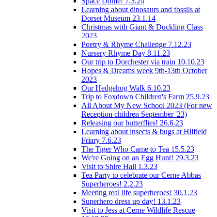
Space Dome! 7.3.24
Learning about dinosaurs and fossils at
Dorset Museum 23.1.14
Christmas with Giant & Duckling Class
2023
Poetry & Rhyme Challenge 7.12.23
Nursery Rhyme Day 8.11.23
Our trip to Dorchester via train 10.10.23
Hopes & Dreams week 9th-13th October
2023
Our Hedgehog Walk 6.10.23
Trip to Foxdown Children's Farm 25.9.23
All About My New School 2023 (For new
Reception children September '23)
Releasing our butterflies! 26.6.23
Learning about insects & bugs at Hilfield
Friary 7.6.23
The Tiger Who Came to Tea 15.5.23
We're Going on an Egg Hunt! 29.3.23
Visit to Shire Hall 1.3.23
Tea Party to celebrate our Cerne Abbas
Superheroes! 2.2.23
Meeting real life superheroes! 30.1.23
Superhero dress up day! 13.1.23
Visit to Jess at Cerne Wildlife Rescue