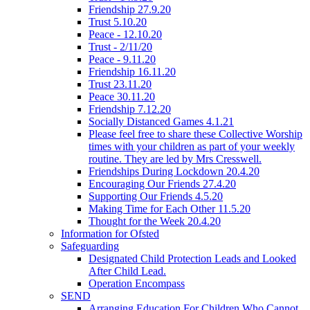
Friendship 27.9.20
Trust 5.10.20
Peace - 12.10.20
Trust - 2/11/20
Peace - 9.11.20
Friendship 16.11.20
Trust 23.11.20
Peace 30.11.20
Friendship 7.12.20
Socially Distanced Games 4.1.21
Please feel free to share these Collective Worship
times with your children as part of your weekly
routine. They are led by Mrs Cresswell.
Friendships During Lockdown 20.4.20
Encouraging Our Friends 27.4.20
Supporting Our Friends 4.5.20
Making Time for Each Other 11.5.20
Thought for the Week 20.4.20
Information for Ofsted
Safeguarding
Designated Child Protection Leads and Looked
After Child Lead.
Operation Encompass
SEND
Arranging Education For Children Who Cannot