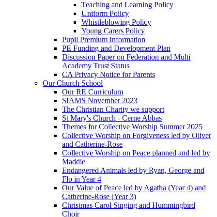
Teaching and Learning Policy
Uniform Policy
Whistleblowing Policy
Young Carers Policy
Pupil Premium Information
PE Funding and Development Plan
Discussion Paper on Federation and Multi
Academy Trust Status
CA Privacy Notice for Parents
Our Church School
Our RE Curriculum
SIAMS November 2023
The Christian Charity we support
St Mary's Church - Cerne Abbas
Themes for Collective Worship Summer 2025
Collective Worship on Forgiveness led by Oliver
and Catherine-Rose
Collective Worship on Peace planned and led by
Maddie
Endangered Animals led by Ryan, George and
Flo in Year 4
Our Value of Peace led by Agatha (Year 4) and
Catherine-Rose (Year 3)
Christmas Carol Singing and Hummingbird
Choir