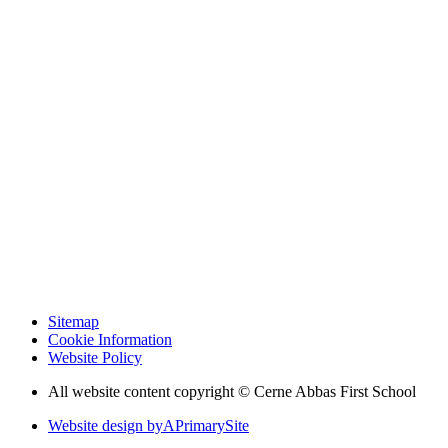
Sitemap
Cookie Information
Website Policy
All website content copyright © Cerne Abbas First School
Website design by
A
PrimarySite