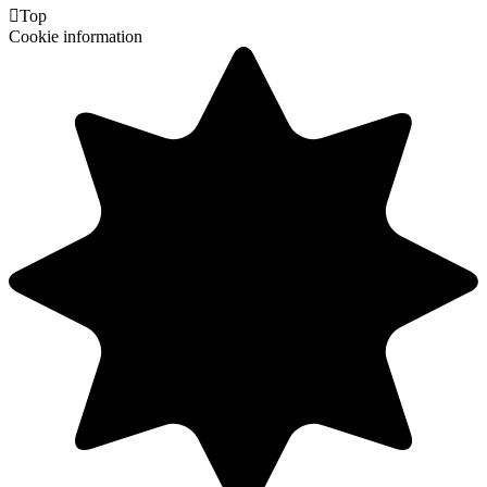

Top
Cookie information