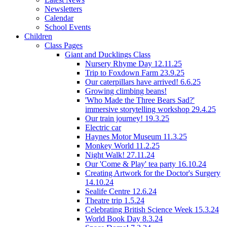
Newsletters
Calendar
School Events
Children
Class Pages
Giant and Ducklings Class
Nursery Rhyme Day 12.11.25
Trip to Foxdown Farm 23.9.25
Our caterpillars have arrived! 6.6.25
Growing climbing beans!
'Who Made the Three Bears Sad?'
immersive storytelling workshop 29.4.25
Our train journey! 19.3.25
Electric car
Haynes Motor Museum 11.3.25
Monkey World 11.2.25
Night Walk! 27.11.24
Our 'Come & Play' tea party 16.10.24
Creating Artwork for the Doctor's Surgery
14.10.24
Sealife Centre 12.6.24
Theatre trip 1.5.24
Celebrating British Science Week 15.3.24
World Book Day 8.3.24