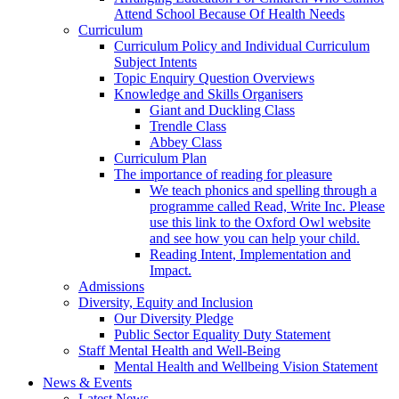
Attend School Because Of Health Needs
Curriculum
Curriculum Policy and Individual Curriculum
Subject Intents
Topic Enquiry Question Overviews
Knowledge and Skills Organisers
Giant and Duckling Class
Trendle Class
Abbey Class
Curriculum Plan
The importance of reading for pleasure
We teach phonics and spelling through a
programme called Read, Write Inc. Please
use this link to the Oxford Owl website
and see how you can help your child.
Reading Intent, Implementation and
Impact.
Admissions
Diversity, Equity and Inclusion
Our Diversity Pledge
Public Sector Equality Duty Statement
Staff Mental Health and Well-Being
Mental Health and Wellbeing Vision Statement
News & Events
Latest News