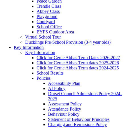
Peace Garden
Trendle Class
Abbey Class
Playground
Courtyard
School Office
EYFS Outdoor Area
Virtual School Tour
Ducklings Pre-School Provision (3-4 year olds)
Key Information
Key Information
Click for Cerne Abbas Term Dates 2026-2027
Click for Cerne Abbas Term dates 2025-2026
Click for Cerne Abbas Term dates 2024-2025
School Results
Policies
Accessibility Plan
AI Policy
Dorset Council Admissions Policy 2024-
2025
Assessment Policy
Attendance Policy
Behaviour Policy
Statement of Behaviour Principles
Charging and Remissions Policy