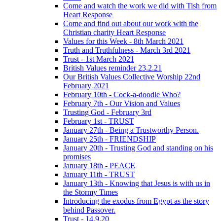
Come and watch the work we did with Tish from
Heart Response
Come and find out about our work with the
Christian charity Heart Response
Values for this Week - 8th March 2021
Truth and Truthfulness - March 3rd 2021
Trust - 1st March 2021
British Values reminder 23.2.21
Our British Values Collective Worship 22nd
February 2021
February 10th - Cock-a-doodle Who?
February 7th - Our Vision and Values
Trusting God - February 3rd
February 1st - TRUST
January 27th - Being a Trustworthy Person.
January 25th - FRIENDSHIP
January 20th - Trusting God and standing on his
promises
January 18th - PEACE
January 11th - TRUST
January 13th - Knowing that Jesus is with us in
the Stormy Times
Introducing the exodus from Egypt as the story
behind Passover.
Trust - 14.9.20