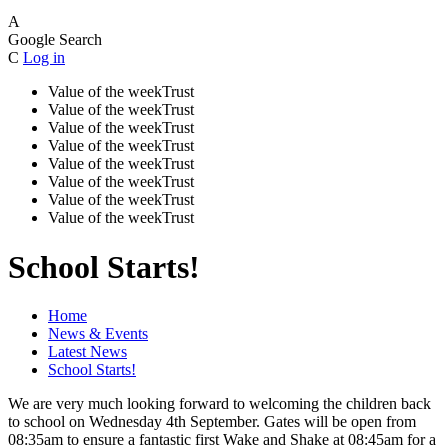
A
Google Search
C
Log in
Value of the week
Trust
Value of the week
Trust
Value of the week
Trust
Value of the week
Trust
Value of the week
Trust
Value of the week
Trust
Value of the week
Trust
Value of the week
Trust
School Starts!
Home
News & Events
Latest News
School Starts!
We are very much looking forward to welcoming the children back
to school on Wednesday 4th September. Gates will be open from
08:35am to ensure a fantastic first Wake and Shake at 08:45am for a