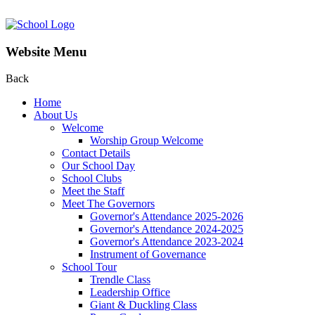
Website Menu
Back
Home
About Us
Welcome
Worship Group Welcome
Contact Details
Our School Day
School Clubs
Meet the Staff
Meet The Governors
Governor's Attendance 2025-2026
Governor's Attendance 2024-2025
Governor's Attendance 2023-2024
Instrument of Governance
School Tour
Trendle Class
Leadership Office
Giant & Duckling Class