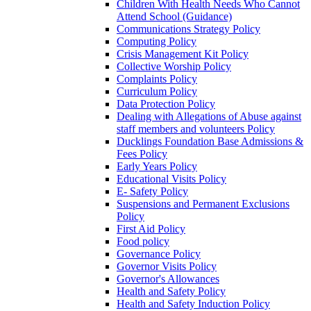
Children With Health Needs Who Cannot
Attend School (Guidance)
Communications Strategy Policy
Computing Policy
Crisis Management Kit Policy
Collective Worship Policy
Complaints Policy
Curriculum Policy
Data Protection Policy
Dealing with Allegations of Abuse against
staff members and volunteers Policy
Ducklings Foundation Base Admissions &
Fees Policy
Early Years Policy
Educational Visits Policy
E- Safety Policy
Suspensions and Permanent Exclusions
Policy
First Aid Policy
Food policy
Governance Policy
Governor Visits Policy
Governor's Allowances
Health and Safety Policy
Health and Safety Induction Policy